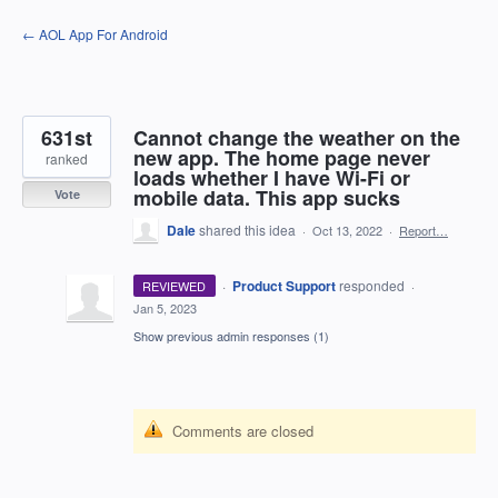
Skip
← AOL App For Android
to
content
631st
Cannot change the weather on the
new app. The home page never
ranked
loads whether I have Wi-Fi or
mobile data. This app sucks
Vote
Dale
shared this idea
·
Oct 13, 2022
·
Report…
·
Product Support
responded
REVIEWED
·
Jan 5, 2023
Show previous admin responses
(1)
Comments are closed