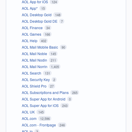
AOL App for iOS
124
AOL App*
15
AOL Desktop Gold
148
AOL Desktop Gold DE
7
AOL Finance
34
AOL Games
166
AOL Help
402
AOL Mail Mobile Basic
90
AOL Mail Noble
145
AOL Mail Nodin
211
AOL Mail Norrin
1,405
AOL Search
131
AOL Security Key
2
AOL Shield Pro
27
AOL Subscriptions and Plans
265
AOL Super App for Android
0
AOL Super App for iOS
243
AOL UK
145
AOL.com
12,596
AOL.com - Frontpage
246
AOL.jp
3