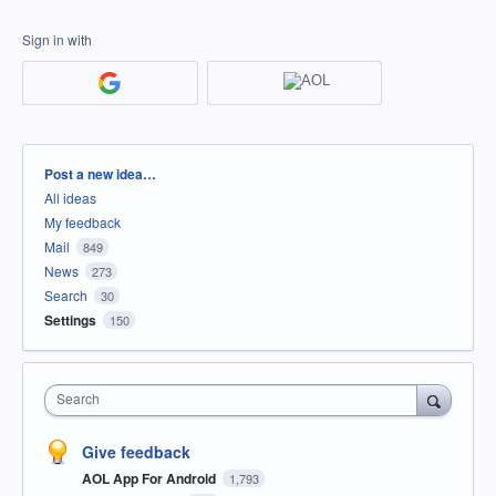
Sign in with
Categories
Post a new idea…
All ideas
My feedback
Mail
849
News
273
Search
30
Settings
150
Search
Give feedback
AOL App For Android
1,793