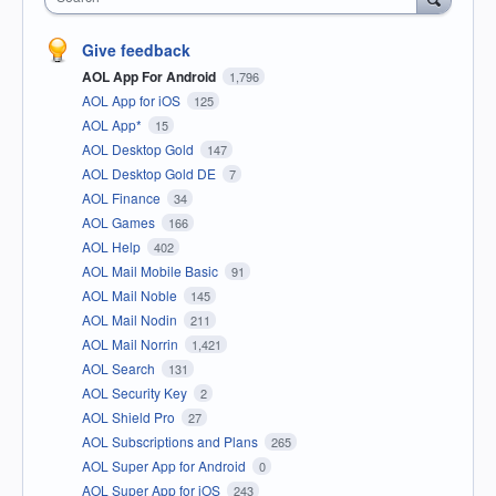
Give feedback
AOL App For Android
1,796
AOL App for iOS
125
AOL App*
15
AOL Desktop Gold
147
AOL Desktop Gold DE
7
AOL Finance
34
AOL Games
166
AOL Help
402
AOL Mail Mobile Basic
91
AOL Mail Noble
145
AOL Mail Nodin
211
AOL Mail Norrin
1,421
AOL Search
131
AOL Security Key
2
AOL Shield Pro
27
AOL Subscriptions and Plans
265
AOL Super App for Android
0
AOL Super App for iOS
243