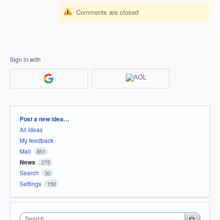
Comments are closed
Sign in with
Categories
Post a new idea…
All ideas
My feedback
Mail
851
News
275
Search
30
Settings
150
Search