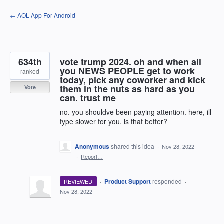
Skip
← AOL App For Android
to
content
634th
vote trump 2024. oh and when all
you NEWS PEOPLE get to work
ranked
today, pick any coworker and kick
them in the nuts as hard as you
Vote
can. trust me
no. you shouldve been paying attention. here, ill
type slower for you. is that better?
Anonymous
shared this idea
·
Nov 28, 2022
·
Report…
·
Product Support
responded
REVIEWED
·
Nov 28, 2022