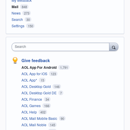
My feedback
Mail
848
News
273
Search
30
Settings
150
Search
Give feedback
AOL App For Android
1,791
AOL App for iOS
123
AOL App*
15
AOL Desktop Gold
146
AOL Desktop Gold DE
7
AOL Finance
34
AOL Games
166
AOL Help
402
AOL Mail Mobile Basic
90
AOL Mail Noble
145