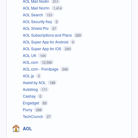
AOL Mail Nodin
211
AOL Mail Norrin
1,414
AOL Search
131
AOL Security Key
2
AOL Shield Pro
27
AOL Subscriptions and Plans
265
AOL Super App for Android
0
AOL Super App for iOS
240
AOL UK
144
AOL.com
12,592
AOL.com - Frontpage
246
AOL.jp
3
Assist by AOL
189
Autoblog
171
Cashay
0
Engadget
83
Flurry
288
TechCrunch
27
AOL