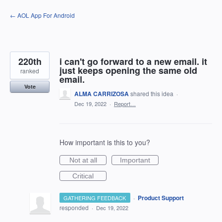
Skip
← AOL App For Android
to
content
220th
i can't go forward to a new email. it
just keeps opening the same old
ranked
email.
Vote
ALMA CARRIZOSA
shared this idea
·
Dec 19, 2022
·
Report…
How important is this to you?
Not at all
Important
Critical
·
Product Support
GATHERING FEEDBACK
responded
·
Dec 19, 2022