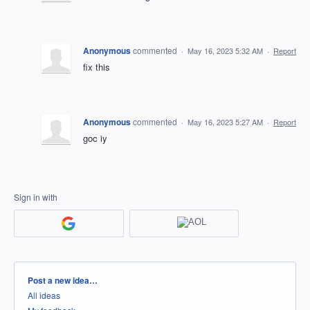
Anonymous
commented
·
May 16, 2023 5:32 AM
·
Report
fix this
Anonymous
commented
·
May 16, 2023 5:27 AM
·
Report
goc iy
Sign in with
Categories
Post a new idea…
All ideas