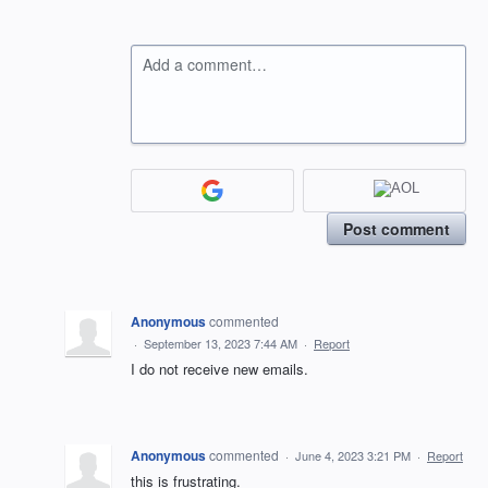
Add a comment…
Post comment
Anonymous
commented
·
September 13, 2023 7:44 AM
·
Report
I do not receive new emails.
Anonymous
commented
·
June 4, 2023 3:21 PM
·
Report
this is frustrating.