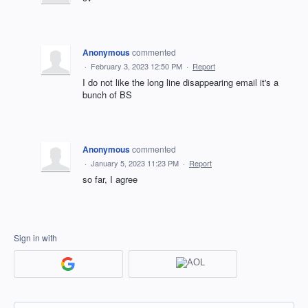
Anonymous
commented
·
February 3, 2023 12:50 PM
·
Report
I do not like the long line disappearing email it's a
bunch of BS
Anonymous
commented
·
January 5, 2023 11:23 PM
·
Report
so far, I agree
Sign in with