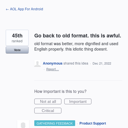
Skip
← AOL App For Android
to
content
45th
Go back to old format. this is awful.
ranked
old format was better, more dignified and used
English properly. this idiotic thing doesnt.
Vote
Anonymous
shared this idea
·
Dec 21, 2022
·
Report…
How important is this to you?
Not at all
Important
Critical
·
Product Support
GATHERING FEEDBACK