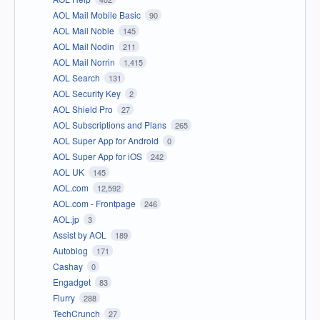
AOL Mail Mobile Basic
90
AOL Mail Noble
145
AOL Mail Nodin
211
AOL Mail Norrin
1,415
AOL Search
131
AOL Security Key
2
AOL Shield Pro
27
AOL Subscriptions and Plans
265
AOL Super App for Android
0
AOL Super App for iOS
242
AOL UK
145
AOL.com
12,592
AOL.com - Frontpage
246
AOL.jp
3
Assist by AOL
189
Autoblog
171
Cashay
0
Engadget
83
Flurry
288
TechCrunch
27