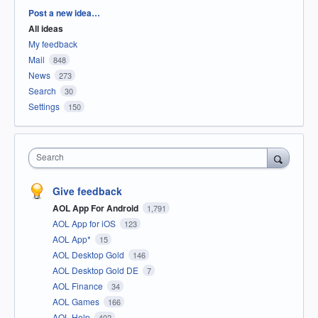
Categories
Post a new idea…
All ideas
My feedback
Mail
848
News
273
Search
30
Settings
150
Search
Give feedback
AOL App For Android
1,791
AOL App for iOS
123
AOL App*
15
AOL Desktop Gold
146
AOL Desktop Gold DE
7
AOL Finance
34
AOL Games
166
AOL Help
402