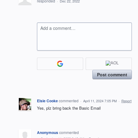
responded
·
Dec 22, 2022
Add a comment…
Post comment
Elsie Cooke
commented
·
April 11, 2024 7:05 PM
·
Report
Yes, plz bring back the Basic Email
Anonymous
commented