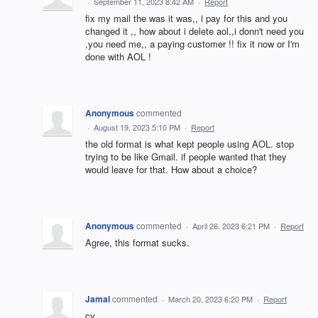
·
September 11, 2023 8:42 AM
·
Report
fix my mail the was it was,, i pay for this and you
changed it ,, how about i delete aol,,i donn't need you
,you need me,, a paying customer !! fix it now or I'm
done with AOL !
Anonymous
commented
·
August 19, 2023 5:10 PM
·
Report
the old format is what kept people using AOL. stop
trying to be like Gmail. if people wanted that they
would leave for that. How about a choice?
Anonymous
commented
·
April 26, 2023 6:21 PM
·
Report
Agree, this format sucks.
Jamal
commented
·
March 20, 2023 6:20 PM
·
Report
cv