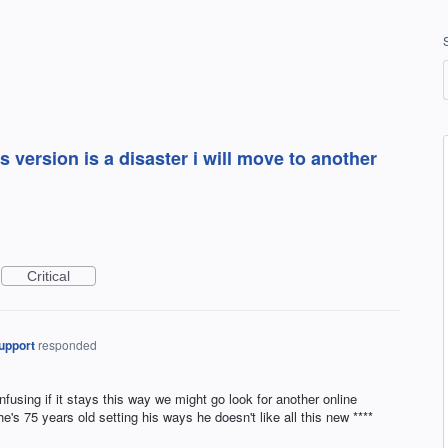
s version is a disaster i will move to another
Critical
upport
responded
fusing if it stays this way we might go look for another online
 he's 75 years old setting his ways he doesn't like all this new ****