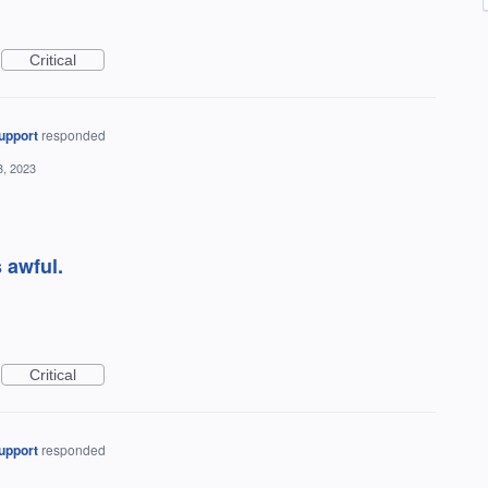
Critical
upport
responded
3, 2023
s awful.
Critical
upport
responded