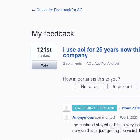
← Customer Feedback for AOL
My feedback
11
121st
i use aol for 25 years now thi
results
found
company
ranked
2 comments
·
AOL App For Android
Vote
How important is this to you?
Not at all
Important
·
Product S
GATHERING FEEDBACK
Anonymous
commented
·
Feb 3, 2023
my husband stayed at this is very con
service this is just getting too weird.