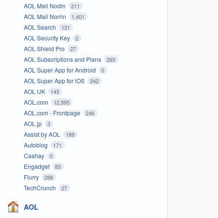
AOL Mail Nodin
211
AOL Mail Norrin
1,401
AOL Search
131
AOL Security Key
2
AOL Shield Pro
27
AOL Subscriptions and Plans
265
AOL Super App for Android
0
AOL Super App for iOS
242
AOL UK
145
AOL.com
12,595
AOL.com - Frontpage
246
AOL.jp
3
Assist by AOL
189
Autoblog
171
Cashay
0
Engadget
83
Flurry
288
TechCrunch
27
AOL