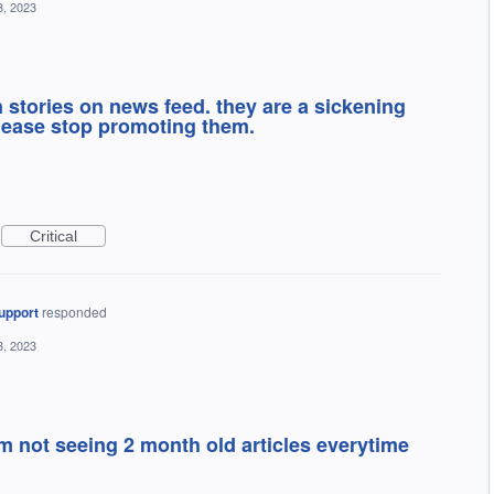
3, 2023
stories on news feed. they are a sickening
lease stop promoting them.
Critical
upport
responded
3, 2023
m not seeing 2 month old articles everytime