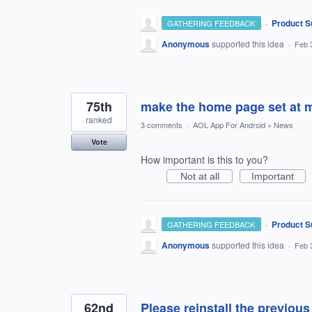
·
Product S
GATHERING FEEDBACK
Anonymous
supported this idea
·
Feb 
75th
make the home page set at 
ranked
3 comments
·
AOL App For Android
»
News
Vote
How important is this to you?
Not at all
Important
·
Product S
GATHERING FEEDBACK
Anonymous
supported this idea
·
Feb 
62nd
Please reinstall the previous 