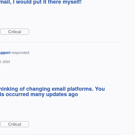
 mail, I would put it there myself!
Critical
upport
responded
3, 2023
Thinking of changing email platforms. You
his occurred many updates ago
Critical