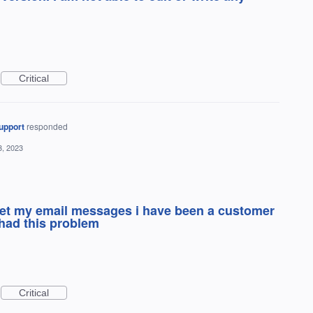
Critical
upport
responded
3, 2023
 get my email messages i have been a customer
 had this problem
Critical