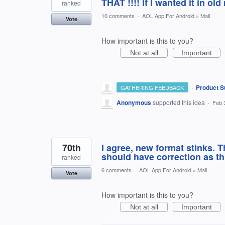
THAT !!!! If I wanted it in old
ranked
10 comments
·
AOL App For Android
»
Mail
Vote
How important is this to you?
Not at all
Important
·
Product S
GATHERING FEEDBACK
Anonymous
supported this idea
·
Feb 
70th
I agree, new format stinks. 
should have correction as t
ranked
6 comments
·
AOL App For Android
»
Mail
Vote
How important is this to you?
Not at all
Important