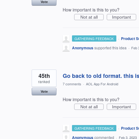
Vote
How important is this to you?
Not at all
Important
·
Product S
GATHERING FEEDBACK
Anonymous
supported this idea
·
Feb 
45th
Go back to old format. this i
ranked
7 comments
·
AOL App For Android
Vote
How important is this to you?
Not at all
Important
·
Product S
GATHERING FEEDBACK
Anonymous
commented
·
Feb 3, 2023