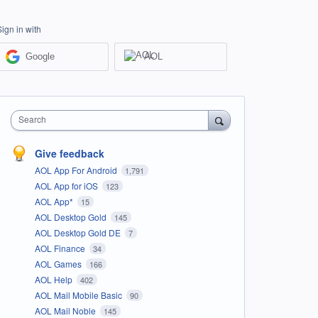
Sign in with
Google
AOL
Search
Give feedback
AOL App For Android
1,791
AOL App for iOS
123
AOL App*
15
AOL Desktop Gold
145
AOL Desktop Gold DE
7
AOL Finance
34
AOL Games
166
AOL Help
402
AOL Mail Mobile Basic
90
AOL Mail Noble
145