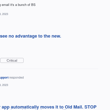
ng email it's a bunch of BS
3, 2023
I see no advantage to the new.
Critical
upport
responded
3, 2023
 app automatically moves it to Old Mail. STOP