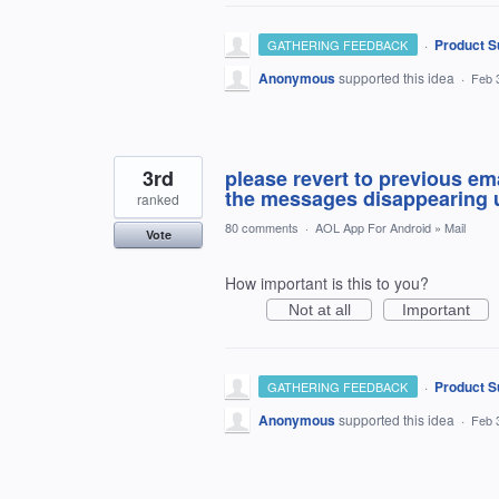
·
Product S
GATHERING FEEDBACK
Anonymous
supported this idea
·
Feb 
3rd
please revert to previous ema
the messages disappearing u
ranked
80 comments
·
AOL App For Android
»
Mail
Vote
How important is this to you?
Not at all
Important
·
Product S
GATHERING FEEDBACK
Anonymous
supported this idea
·
Feb 