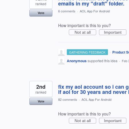
emails in my "draft" folder.
ranked
6 comments
·
AOL App For Android
Vote
How important is this to you?
Not at all
Important
·
Product S
GATHERING FEEDBACK
Anonymous
supported this idea
·
Feb 
2nd
fix my aol account so i can
if aol for 30 years and never
ranked
82 comments
·
AOL App For Android
Vote
How important is this to you?
Not at all
Important