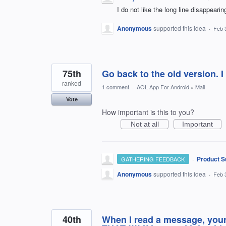
I do not like the long line disappeari
Anonymous
supported this idea
·
Feb 
75th
Go back to the old version. 
ranked
1 comment
·
AOL App For Android
»
Mail
Vote
How important is this to you?
Not at all
Important
·
Product S
GATHERING FEEDBACK
Anonymous
supported this idea
·
Feb 
40th
When I read a message, your