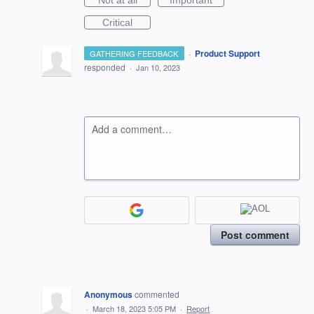
Not at all
Important
Critical
·
Product Support
GATHERING FEEDBACK
responded
·
Jan 10, 2023
Add a comment…
Post comment
Anonymous
commented
·
March 18, 2023 5:05 PM
·
Report