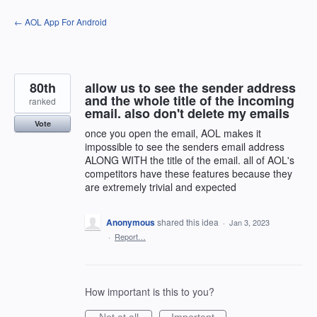
Skip
← AOL App For Android
to
content
80th
allow us to see the sender address
and the whole title of the incoming
ranked
email. also don't delete my emails
Vote
once you open the email, AOL makes it
impossible to see the senders email address
ALONG WITH the title of the email. all of AOL's
competitors have these features because they
are extremely trivial and expected
Anonymous
shared this idea
·
Jan 3, 2023
·
Report…
How important is this to you?