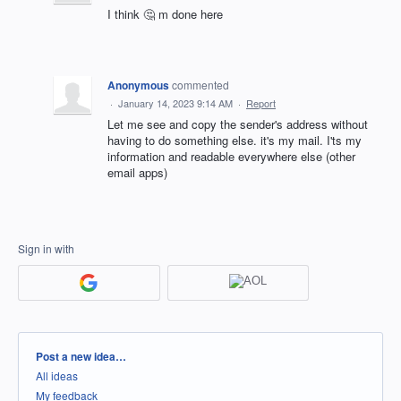
I think 🤔 m done here
Anonymous
commented
·
January 14, 2023 9:14 AM
·
Report
Let me see and copy the sender's address without
having to do something else. it's my mail. I'ts my
information and readable everywhere else (other
email apps)
Sign in with
Categories
Post a new idea…
All ideas
My feedback