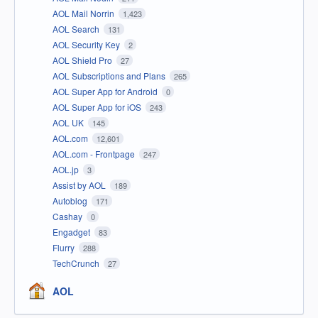
AOL Mail Norrin
1,423
AOL Search
131
AOL Security Key
2
AOL Shield Pro
27
AOL Subscriptions and Plans
265
AOL Super App for Android
0
AOL Super App for iOS
243
AOL UK
145
AOL.com
12,601
AOL.com - Frontpage
247
AOL.jp
3
Assist by AOL
189
Autoblog
171
Cashay
0
Engadget
83
Flurry
288
TechCrunch
27
AOL