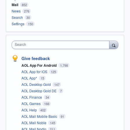
Mail
852
News
276
Search
30
Settings
150
Search
Give feedback
AOL App For Android
1,798
AOL App for iOS
125
AOL App*
15
AOL Desktop Gold
147
AOL Desktop Gold DE
7
AOL Finance
34
AOL Games
166
AOL Help
402
AOL Mail Mobile Basic
91
AOL Mail Noble
145
AOL Mail Nodin
211