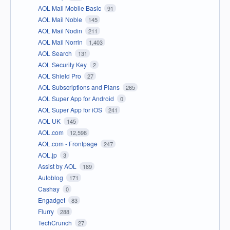
AOL Mail Mobile Basic
91
AOL Mail Noble
145
AOL Mail Nodin
211
AOL Mail Norrin
1,403
AOL Search
131
AOL Security Key
2
AOL Shield Pro
27
AOL Subscriptions and Plans
265
AOL Super App for Android
0
AOL Super App for iOS
241
AOL UK
145
AOL.com
12,598
AOL.com - Frontpage
247
AOL.jp
3
Assist by AOL
189
Autoblog
171
Cashay
0
Engadget
83
Flurry
288
TechCrunch
27