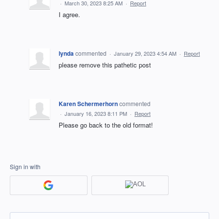
·
March 30, 2023 8:25 AM
·
Report
I agree.
lynda
commented
·
January 29, 2023 4:54 AM
·
Report
please remove this pathetic post
Karen Schermerhorn
commented
·
January 16, 2023 8:11 PM
·
Report
Please go back to the old format!
Sign in with