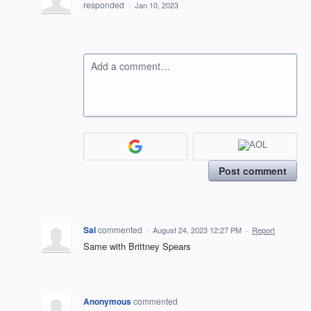
responded
·
Jan 10, 2023
Add a comment…
Post comment
Sal
commented
·
August 24, 2023 12:27 PM
·
Report
Same with Brittney Spears
Anonymous
commented