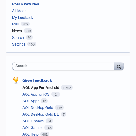
Categories
Post a new idea…
All ideas
My feedback
Mail
849
News
273
Search
30
Settings
150
Search
Give feedback
AOL App For Android
1,792
AOL App for iOS
124
AOL App*
15
AOL Desktop Gold
146
AOL Desktop Gold DE
7
AOL Finance
34
AOL Games
166
AOL Help
402