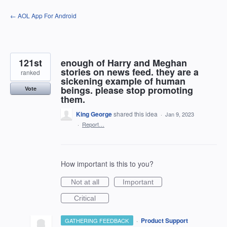
Skip
← AOL App For Android
to
content
121st
enough of Harry and Meghan
stories on news feed. they are a
ranked
sickening example of human
beings. please stop promoting
Vote
them.
King George
shared this idea
·
Jan 9, 2023
·
Report…
How important is this to you?
Not at all
Important
Critical
·
Product Support
GATHERING FEEDBACK