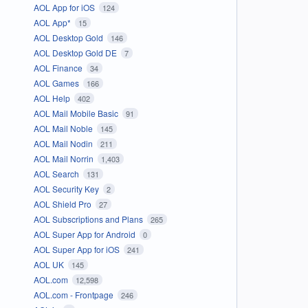
AOL App for iOS
124
AOL App*
15
AOL Desktop Gold
146
AOL Desktop Gold DE
7
AOL Finance
34
AOL Games
166
AOL Help
402
AOL Mail Mobile Basic
91
AOL Mail Noble
145
AOL Mail Nodin
211
AOL Mail Norrin
1,403
AOL Search
131
AOL Security Key
2
AOL Shield Pro
27
AOL Subscriptions and Plans
265
AOL Super App for Android
0
AOL Super App for iOS
241
AOL UK
145
AOL.com
12,598
AOL.com - Frontpage
246