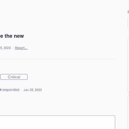
ke the new
25, 2023
·
Report…
Critical
t
responded
·
Jan 25, 2023