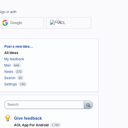
Sign in with
Google
AOL
Categories
Post a new idea…
All ideas
My feedback
Mail
848
News
273
Search
30
Settings
150
Search
Give feedback
AOL App For Android
1,791