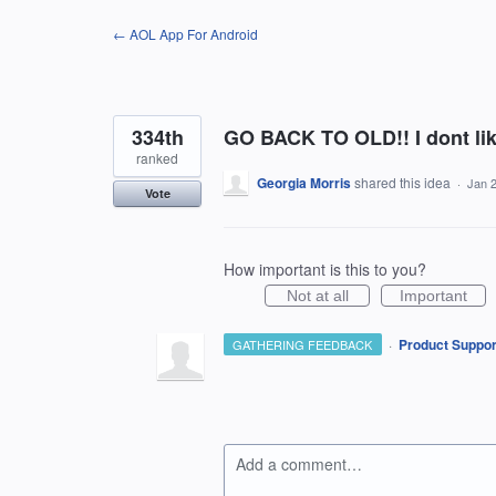
Skip
← AOL App For Android
to
content
334th
GO BACK TO OLD!! I dont li
ranked
Georgia Morris
shared this idea
·
Jan 
Vote
How important is this to you?
Not at all
Important
·
Product Suppor
GATHERING FEEDBACK
Add a comment…