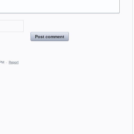
Post comment
 PM
·
Report