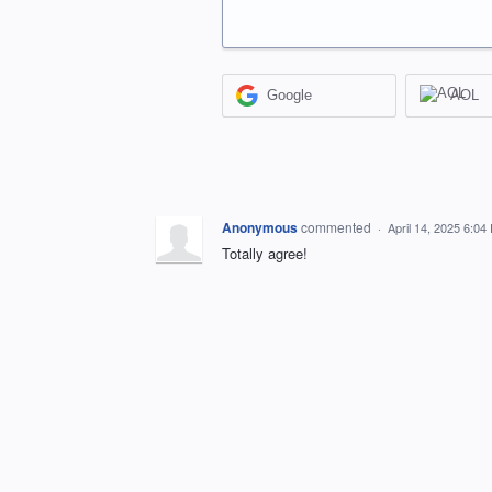
Google
AOL
Anonymous
commented
·
April 14, 2025 6:04
Totally agree!