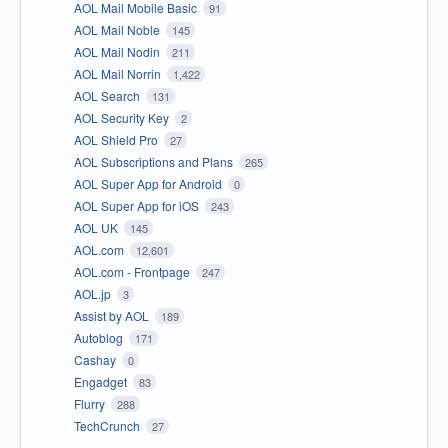
AOL Mail Mobile Basic
91
AOL Mail Noble
145
AOL Mail Nodin
211
AOL Mail Norrin
1,422
AOL Search
131
AOL Security Key
2
AOL Shield Pro
27
AOL Subscriptions and Plans
265
AOL Super App for Android
0
AOL Super App for iOS
243
AOL UK
145
AOL.com
12,601
AOL.com - Frontpage
247
AOL.jp
3
Assist by AOL
189
Autoblog
171
Cashay
0
Engadget
83
Flurry
288
TechCrunch
27