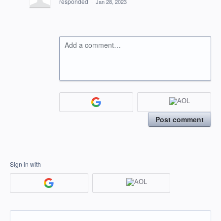
responded
·
Jan 28, 2023
Add a comment…
Post comment
Sign in with