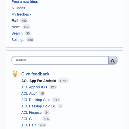
Categories
Post a new idea…
All ideas
My feedback
Mail
852
News
276
Search
30
Settings
150
Search
Give feedback
AOL App For Android
1,798
AOL App for iOS
125
AOL App*
15
AOL Desktop Gold
147
AOL Desktop Gold DE
7
AOL Finance
34
AOL Games
166
AOL Help
402