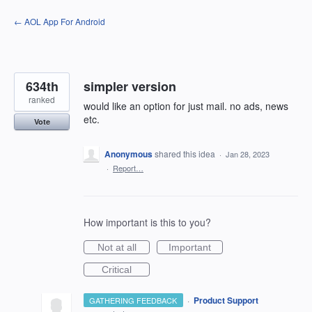
Skip
← AOL App For Android
to
content
634th
simpler version
ranked
would like an option for just mail. no ads, news
etc.
Vote
Anonymous
shared this idea
·
Jan 28, 2023
·
Report…
How important is this to you?
Not at all
Important
Critical
·
Product Support
GATHERING FEEDBACK