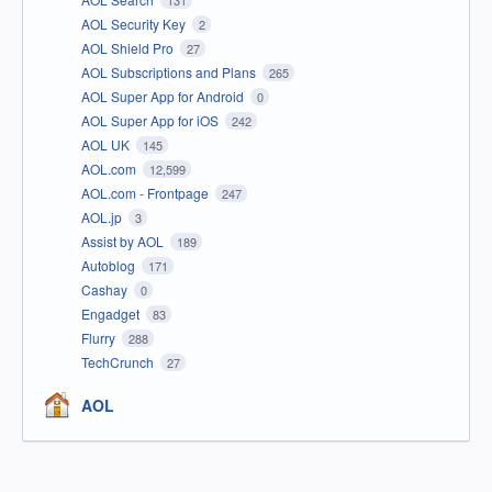
131
AOL Security Key
2
AOL Shield Pro
27
AOL Subscriptions and Plans
265
AOL Super App for Android
0
AOL Super App for iOS
242
AOL UK
145
AOL.com
12,599
AOL.com - Frontpage
247
AOL.jp
3
Assist by AOL
189
Autoblog
171
Cashay
0
Engadget
83
Flurry
288
TechCrunch
27
AOL