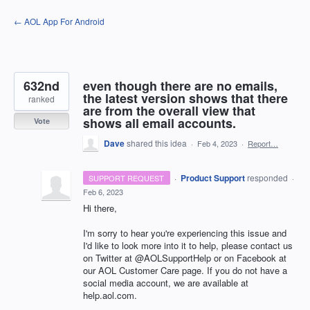
Skip
← AOL App For Android
to
content
632nd
even though there are no emails,
the latest version shows that there
ranked
are from the overall view that
shows all email accounts.
Vote
Dave
shared this idea
·
Feb 4, 2023
·
Report…
·
Product Support
responded
SUPPORT REQUEST
·
Feb 6, 2023
Hi there,
I'm sorry to hear you're experiencing this issue and
I'd like to look more into it to help, please contact us
on Twitter at @AOLSupportHelp or on Facebook at
our AOL Customer Care page. If you do not have a
social media account, we are available at
help.aol.com.