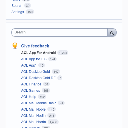
Search
30
Settings
150
Search
Give feedback
AOL App For Android
1,794
AOL App for iOS
124
AOL App*
15
AOL Desktop Gold
147
AOL Desktop Gold DE
7
AOL Finance
34
AOL Games
166
AOL Help
402
AOL Mail Mobile Basic
91
AOL Mail Noble
145
AOL Mail Nodin
211
AOL Mail Norrin
1,408
AOL Search