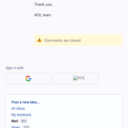
Thank you,
AOL team
Comments are closed
Sign in with
Categories
Post a new idea…
All ideas
My feedback
Mail
851
News
273