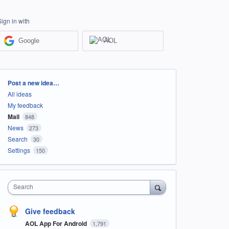
Sign in with
Google
AOL
Categories
Post a new idea…
All ideas
My feedback
Mail
848
News
273
Search
30
Settings
150
Search
Give feedback
AOL App For Android
1,791