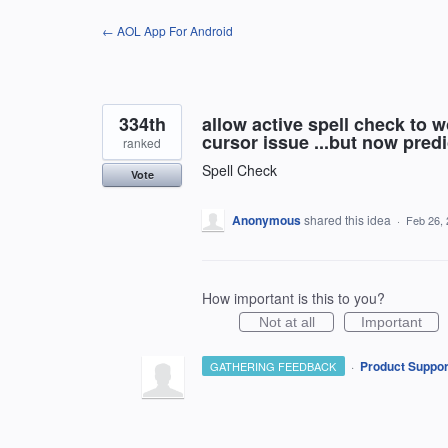
Skip
← AOL App For Android
to
content
334th
allow active spell check to 
cursor issue ...but now predic
ranked
Spell Check
Vote
Anonymous
shared this idea
·
Feb 26,
How important is this to you?
Not at all
Important
·
Product Suppor
GATHERING FEEDBACK