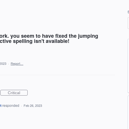
work. you seem to have fixed the jumping
tive spelling isn't available!
 2023
·
Report…
Critical
t
responded
·
Feb 26, 2023