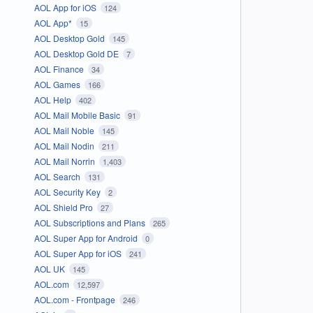
AOL App for iOS
124
AOL App*
15
AOL Desktop Gold
145
AOL Desktop Gold DE
7
AOL Finance
34
AOL Games
166
AOL Help
402
AOL Mail Mobile Basic
91
AOL Mail Noble
145
AOL Mail Nodin
211
AOL Mail Norrin
1,403
AOL Search
131
AOL Security Key
2
AOL Shield Pro
27
AOL Subscriptions and Plans
265
AOL Super App for Android
0
AOL Super App for iOS
241
AOL UK
145
AOL.com
12,597
AOL.com - Frontpage
246