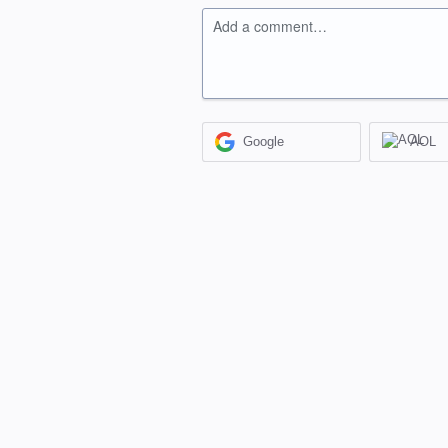
Add a comment…
Google
AOL