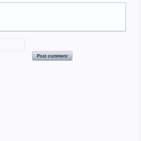
Post comment