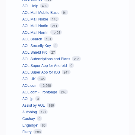
AOL Help
402
AOL Mail Mobile Basic
91
AOL Mail Noble
145
AOL Mail Nodin
211
AOL Mail Norrin
1,403
AOL Search
131
AOL Security Key
2
AOL Shield Pro
27
AOL Subscriptions and Plans
265
AOL Super App for Android
0
AOL Super App for iOS
241
AOL UK
145
AOL.com
12,598
AOL.com - Frontpage
246
AOL.jp
3
Assist by AOL
189
Autoblog
171
Cashay
0
Engadget
83
Flurry
288