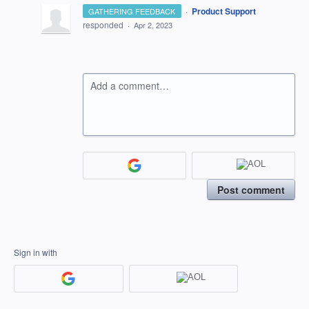
·
Product Support
GATHERING FEEDBACK
responded
·
Apr 2, 2023
Add a comment…
Post comment
Sign in with