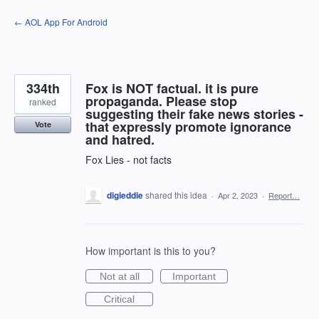
Skip
← AOL App For Android
to
content
334th
Fox is NOT factual. it is pure
propaganda. Please stop
ranked
suggesting their fake news stories -
that expressly promote ignorance
Vote
and hatred.
Fox Lies - not facts
digieddie
shared this idea
·
Apr 2, 2023
·
Report…
How important is this to you?
Not at all
Important
Critical