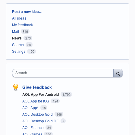
Categories
Post a new idea…
All ideas
My feedback
Mail
849
News
273
Search
30
Settings
150
Search
Give feedback
AOL App For Android
1,792
AOL App for iOS
124
AOL App*
15
AOL Desktop Gold
146
AOL Desktop Gold DE
7
AOL Finance
34
AOL Games
166