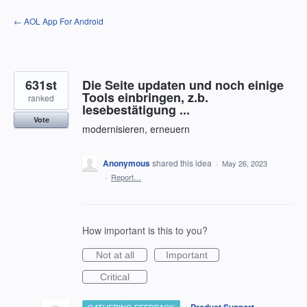
Skip
← AOL App For Android
to
content
631st
Die Seite updaten und noch einige
Tools einbringen, z.b.
ranked
lesebestätigung ...
Vote
modernisieren, erneuern
Anonymous
shared this idea
·
May 26, 2023
·
Report…
How important is this to you?
Not at all
Important
Critical
·