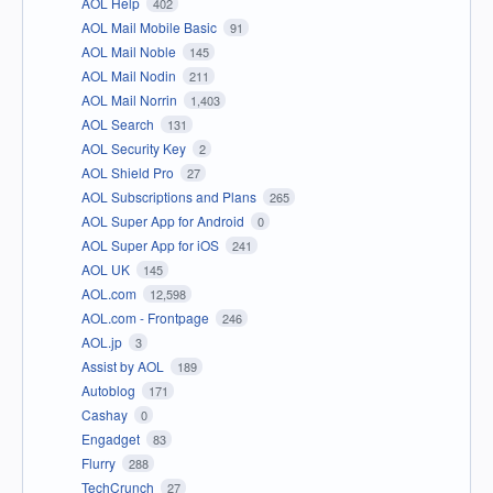
AOL Help
402
AOL Mail Mobile Basic
91
AOL Mail Noble
145
AOL Mail Nodin
211
AOL Mail Norrin
1,403
AOL Search
131
AOL Security Key
2
AOL Shield Pro
27
AOL Subscriptions and Plans
265
AOL Super App for Android
0
AOL Super App for iOS
241
AOL UK
145
AOL.com
12,598
AOL.com - Frontpage
246
AOL.jp
3
Assist by AOL
189
Autoblog
171
Cashay
0
Engadget
83
Flurry
288
TechCrunch
27