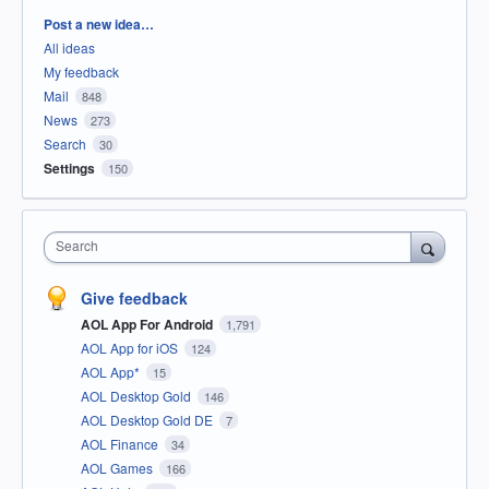
Categories
Post a new idea…
All ideas
My feedback
Mail
848
News
273
Search
30
Settings
150
Search
Give feedback
AOL App For Android
1,791
AOL App for iOS
124
AOL App*
15
AOL Desktop Gold
146
AOL Desktop Gold DE
7
AOL Finance
34
AOL Games
166