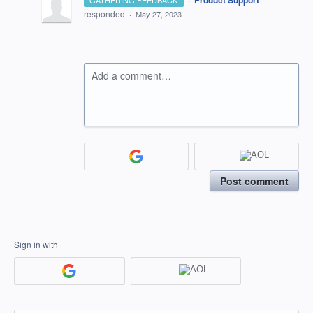
Product Support
GATHERING FEEDBACK
responded
·
May 27, 2023
Add a comment…
Post comment
Sign in with