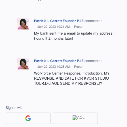
Patricia L Garrett Founder P.I.E
commented
·
July 22, 2023 10:31 AM
·
Report
My bank sent me a email to update my address!
Found it 2 months later!
Patricia L Garrett Founder P.I.E
commented
·
July 22, 2023 10:28 AM
·
Report
Workforce Center Response, Introduction. MY
RESPONSE AND DATE FOR KVCR STUDIO
TOUR.Did AOL SEND MY RESPONSE!?
Sign in with