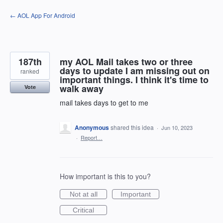
Skip
← AOL App For Android
to
content
187th
my AOL Mail takes two or three
days to update I am missing out on
ranked
important things. I think it's time to
walk away
Vote
mail takes days to get to me
Anonymous
shared this idea
·
Jun 10, 2023
·
Report…
How important is this to you?
Not at all
Important
Critical