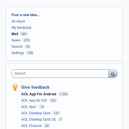
Categories
Post a new idea…
All ideas
My feedback
Mail
851
News
273
Search
30
Settings
150
Search
Give feedback
AOL App For Android
1,794
AOL App for iOS
124
AOL App*
15
AOL Desktop Gold
147
AOL Desktop Gold DE
7
AOL Finance
34