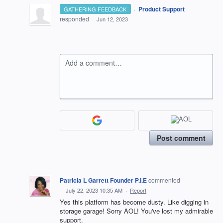
·
Product Support
GATHERING FEEDBACK
responded
·
Jun 12, 2023
Add a comment…
Post comment
Patricia L Garrett Founder P.I.E
commented
·
July 22, 2023 10:35 AM
·
Report
Yes this platform has become dusty. Like digging in
storage garage! Sorry AOL! You've lost my admirable
support.