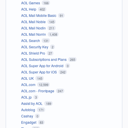
AOL Games
166
AOL Help
402
AOL Mail Mobile Basic
91
AOL Mail Noble
145
AOL Mail Nodin
211
AOL Mail Norrin
1,408
AOL Search
131
AOL Security Key
2
AOL Shield Pro
27
AOL Subscriptions and Plans
265
AOL Super App for Android
0
AOL Super App for iOS
242
AOL UK
145
AOL.com
12,599
AOL.com - Frontpage
247
AOL.jp
3
Assist by AOL
189
Autoblog
171
Cashay
0
Engadget
83