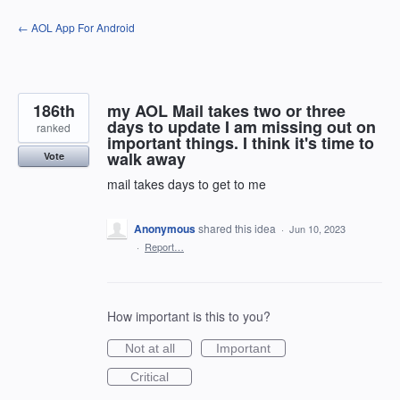
Skip
← AOL App For Android
to
content
186th
my AOL Mail takes two or three
days to update I am missing out on
ranked
important things. I think it's time to
walk away
Vote
mail takes days to get to me
Anonymous
shared this idea
·
Jun 10, 2023
·
Report…
How important is this to you?
Not at all
Important
Critical