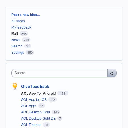
Categories
Post a new idea…
All ideas
My feedback
Mail
848
News
273
Search
30
Settings
150
Search
Give feedback
AOL App For Android
1,791
AOL App for iOS
123
AOL App*
15
AOL Desktop Gold
145
AOL Desktop Gold DE
7
AOL Finance
34