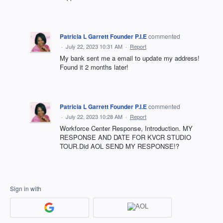
Patricia L Garrett Founder P.I.E
commented
·
July 22, 2023 10:31 AM
·
Report
My bank sent me a email to update my address!
Found it 2 months later!
Patricia L Garrett Founder P.I.E
commented
·
July 22, 2023 10:28 AM
·
Report
Workforce Center Response, Introduction. MY
RESPONSE AND DATE FOR KVCR STUDIO
TOUR.Did AOL SEND MY RESPONSE!?
Sign in with