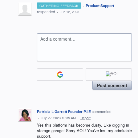
·
Product Support
GATHERING FEEDBACK
responded
·
Jun 12, 2023
Add a comment…
Post comment
Patricia L Garrett Founder P.I.E
commented
·
July 22, 2023 10:35 AM
·
Report
Yes this platform has become dusty. Like digging in
storage garage! Sorry AOL! You've lost my admirable
support.