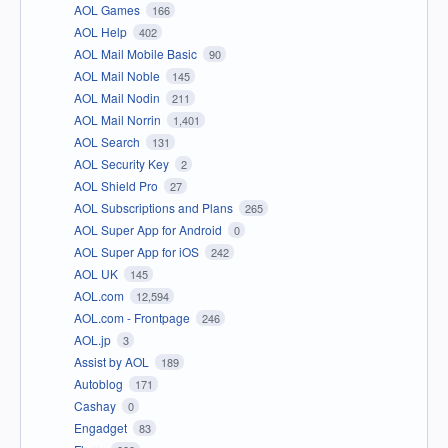
AOL Games
166
AOL Help
402
AOL Mail Mobile Basic
90
AOL Mail Noble
145
AOL Mail Nodin
211
AOL Mail Norrin
1,401
AOL Search
131
AOL Security Key
2
AOL Shield Pro
27
AOL Subscriptions and Plans
265
AOL Super App for Android
0
AOL Super App for iOS
242
AOL UK
145
AOL.com
12,594
AOL.com - Frontpage
246
AOL.jp
3
Assist by AOL
189
Autoblog
171
Cashay
0
Engadget
83