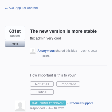
Skip
← AOL App For Android
to
content
631st
The new version is more stable
ranked
thx admin very cool
Vote
Anonymous
shared this idea
·
Jun 14, 2023
·
Report…
How important is this to you?
Not at all
Important
Critical
·
Product Support
GATHERING FEEDBACK
responded
·
Jun 18, 2023