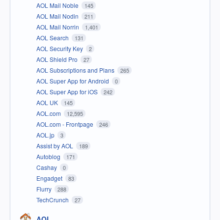
AOL Mail Noble
145
AOL Mail Nodin
211
AOL Mail Norrin
1,401
AOL Search
131
AOL Security Key
2
AOL Shield Pro
27
AOL Subscriptions and Plans
265
AOL Super App for Android
0
AOL Super App for iOS
242
AOL UK
145
AOL.com
12,595
AOL.com - Frontpage
246
AOL.jp
3
Assist by AOL
189
Autoblog
171
Cashay
0
Engadget
83
Flurry
288
TechCrunch
27
AOL