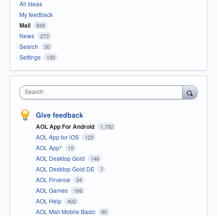
All ideas
My feedback
Mail
849
News
273
Search
30
Settings
150
Search
Give feedback
AOL App For Android
1,792
AOL App for iOS
123
AOL App*
15
AOL Desktop Gold
146
AOL Desktop Gold DE
7
AOL Finance
34
AOL Games
166
AOL Help
402
AOL Mail Mobile Basic
90