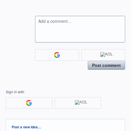
Add a comment…
Post comment
Sign in with
Categories
Post a new idea…