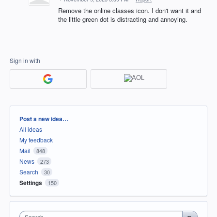
Remove the online classes icon. I don't want it and
the little green dot is distracting and annoying.
Sign in with
Categories
Post a new idea…
All ideas
My feedback
Mail
848
News
273
Search
30
Settings
150
Search