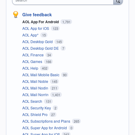
Give feedback
AOL App For Android
1,791
AOL App for iOS
123
AOL App*
15
AOL Desktop Gold
145
AOL Desktop Gold DE
7
AOL Finance
34
AOL Games
166
AOL Help
402
AOL Mail Mobile Basic
90
AOL Mail Noble
145
AOL Mail Nodin
211
AOL Mail Norrin
1,401
AOL Search
131
AOL Security Key
2
AOL Shield Pro
27
AOL Subscriptions and Plans
265
AOL Super App for Android
0
AOL Super App for iOS
242