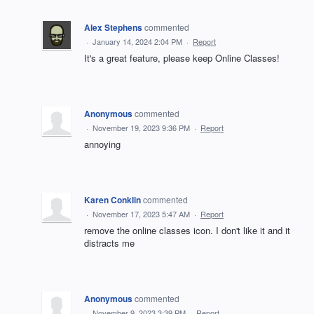
Alex Stephens
commented
·
January 14, 2024 2:04 PM
·
Report
It's a great feature, please keep Online Classes!
Anonymous
commented
·
November 19, 2023 9:36 PM
·
Report
annoying
Karen Conklin
commented
·
November 17, 2023 5:47 AM
·
Report
remove the online classes icon. I don't like it and it
distracts me
Anonymous
commented
·
November 9, 2023 3:39 PM
·
Report