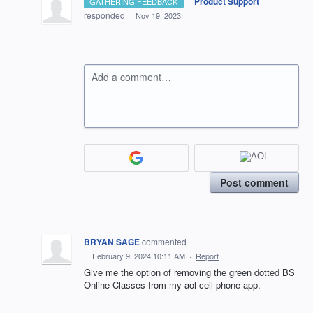
·
Product Support
GATHERING FEEDBACK
responded
·
Nov 19, 2023
Add a comment…
Post comment
BRYAN SAGE
commented
·
February 9, 2024 10:11 AM
·
Report
Give me the option of removing the green dotted BS
Online Classes from my aol cell phone app.