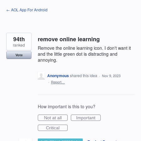
Skip
← AOL App For Android
to
content
94th
remove online learning
ranked
Remove the online learning icon. I don't want it
and the little green dot is distracting and
Vote
annoying.
Anonymous
shared this idea
·
Nov 9, 2023
·
Report…
How important is this to you?
Not at all
Important
Critical