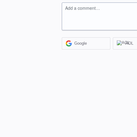
Add a comment…
Google
AOL