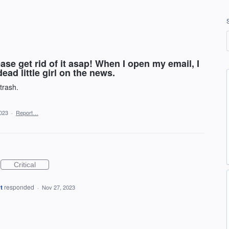
ease get rid of it asap! When I open my email, I
ead little girl on the news.
 trash.
023
·
Report…
Critical
t
responded
·
Nov 27, 2023