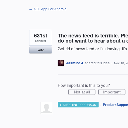
Skip
← AOL App For Android
to
content
631st
The news feed is terrible. Pl
do not want to hear about a d
ranked
Get rid of news feed or I'm leaving. it's
Vote
Jasmine J.
shared this idea
·
Nov 18, 2
How important is this to you?
Not at all
Important
·
Product Suppor
GATHERING FEEDBACK