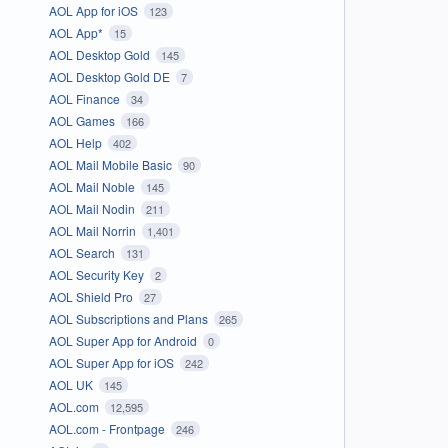
AOL App for iOS
123
AOL App*
15
AOL Desktop Gold
145
AOL Desktop Gold DE
7
AOL Finance
34
AOL Games
166
AOL Help
402
AOL Mail Mobile Basic
90
AOL Mail Noble
145
AOL Mail Nodin
211
AOL Mail Norrin
1,401
AOL Search
131
AOL Security Key
2
AOL Shield Pro
27
AOL Subscriptions and Plans
265
AOL Super App for Android
0
AOL Super App for iOS
242
AOL UK
145
AOL.com
12,595
AOL.com - Frontpage
246