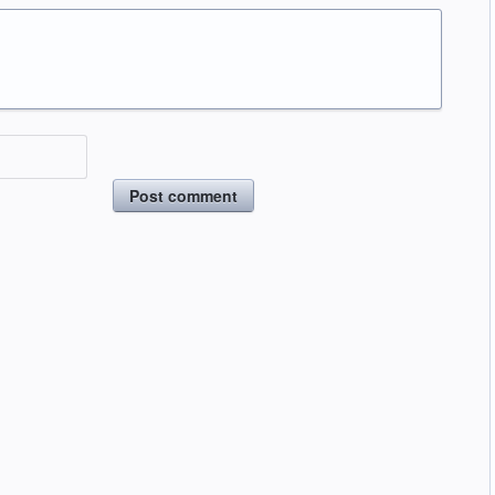
Post comment