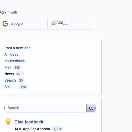
Sign in with
Google
AOL
Categories
Post a new idea…
All ideas
My feedback
Mail
848
News
273
Search
30
Settings
150
Search
Give feedback
AOL App For Android
1,791