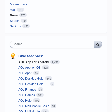
My feedback
Mail
848
News
273
Search
30
Settings
150
Search
Give feedback
AOL App For Android
1,791
AOL App for iOS
124
AOL App*
15
AOL Desktop Gold
145
AOL Desktop Gold DE
7
AOL Finance
34
AOL Games
166
AOL Help
402
AOL Mail Mobile Basic
91
AOL Mail Noble
145