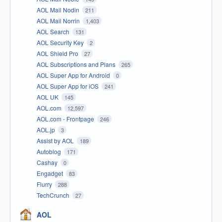
AOL Mail Nodin
211
AOL Mail Norrin
1,403
AOL Search
131
AOL Security Key
2
AOL Shield Pro
27
AOL Subscriptions and Plans
265
AOL Super App for Android
0
AOL Super App for iOS
241
AOL UK
145
AOL.com
12,597
AOL.com - Frontpage
246
AOL.jp
3
Assist by AOL
189
Autoblog
171
Cashay
0
Engadget
83
Flurry
288
TechCrunch
27
AOL