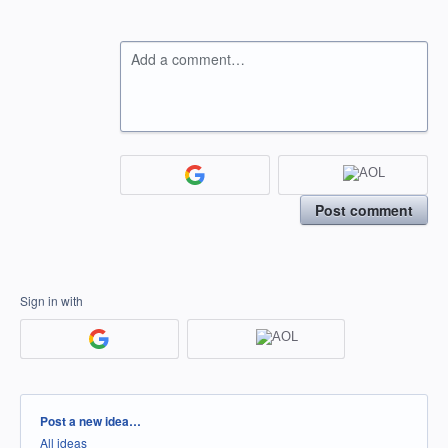
Add a comment…
Post comment
Sign in with
Categories
Post a new idea…
All ideas