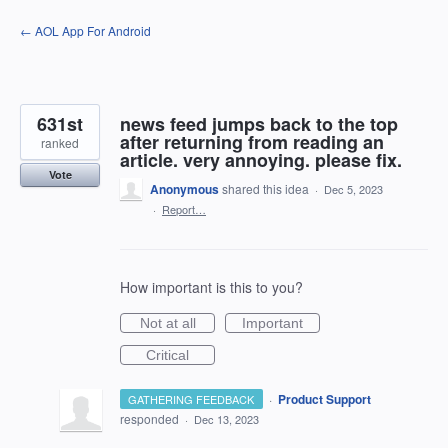
Skip
← AOL App For Android
to
content
631st
news feed jumps back to the top
after returning from reading an
ranked
article. very annoying. please fix.
Vote
Anonymous
shared this idea
·
Dec 5, 2023
·
Report…
How important is this to you?
Not at all
Important
Critical
·
Product Support
GATHERING FEEDBACK
responded
·
Dec 13, 2023