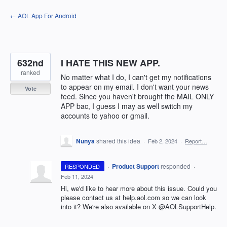
Skip
← AOL App For Android
to
content
632nd
I HATE THIS NEW APP.
ranked
No matter what I do, I can't get my notifications
to appear on my email. I don't want your news
Vote
feed. Since you haven't brought the MAIL ONLY
APP bac, I guess I may as well switch my
accounts to yahoo or gmail.
Nunya
shared this idea
·
Feb 2, 2024
·
Report…
·
Product Support
responded
RESPONDED
·
Feb 11, 2024
Hi, we'd like to hear more about this issue. Could you
please contact us at help.aol.com so we can look
into it? We're also available on X @AOLSupportHelp.