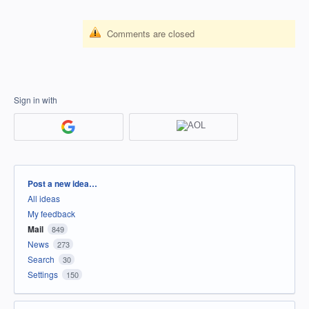
Comments are closed
Sign in with
Categories
Post a new idea…
All ideas
My feedback
Mail
849
News
273
Search
30
Settings
150