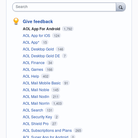
Search
Give feedback
AOL App For Android
1,792
AOL App for iOS
124
AOL App*
15
AOL Desktop Gold
146
AOL Desktop Gold DE
7
AOL Finance
34
AOL Games
166
AOL Help
402
AOL Mail Mobile Basic
91
AOL Mail Noble
145
AOL Mail Nodin
211
AOL Mail Norrin
1,403
AOL Search
131
AOL Security Key
2
AOL Shield Pro
27
AOL Subscriptions and Plans
265
AOL Super App for Android
0