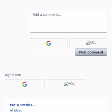
Add a comment…
Post comment
Sign in with
Categories
Post a new idea…
All ideas