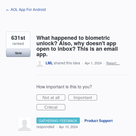
Skip
← AOL App For Android
to
content
631st
What happened to biometric
unlock? Also, why doesn't app
ranked
open to inbox? This is an email
app.
Vote
LML
shared this idea
·
Apr 1, 2024
·
Report…
How important is this to you?
Not at all
Important
Critical
·
Product Support
GATHERING FEEDBACK
responded
·
Apr 10, 2024