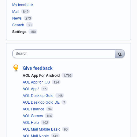
My feedback
Mail
849
News
273
Search
30
Settings
150
Search
Give feedback
AOL App For Android
1,793
AOL App for iOS
124
AOL App*
15
AOL Desktop Gold
148
AOL Desktop Gold DE
7
AOL Finance
34
AOL Games
166
AOL Help
402
AOL Mail Mobile Basic
90
AOL Mail Noble
145