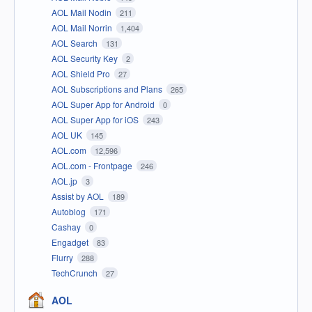
AOL Mail Nodin
211
AOL Mail Norrin
1,404
AOL Search
131
AOL Security Key
2
AOL Shield Pro
27
AOL Subscriptions and Plans
265
AOL Super App for Android
0
AOL Super App for iOS
243
AOL UK
145
AOL.com
12,596
AOL.com - Frontpage
246
AOL.jp
3
Assist by AOL
189
Autoblog
171
Cashay
0
Engadget
83
Flurry
288
TechCrunch
27
AOL