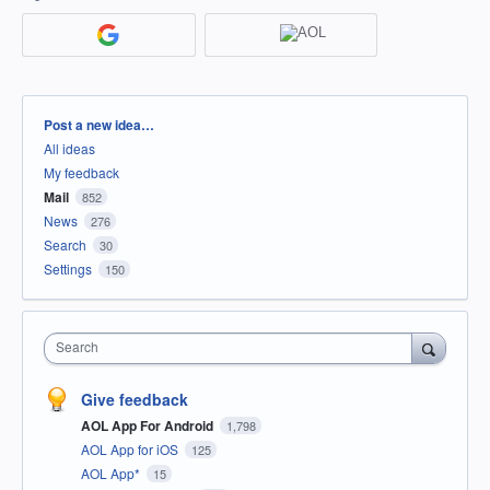
Categories
Post a new idea…
All ideas
My feedback
Mail
852
News
276
Search
30
Settings
150
Search
Give feedback
AOL App For Android
1,798
AOL App for iOS
125
AOL App*
15