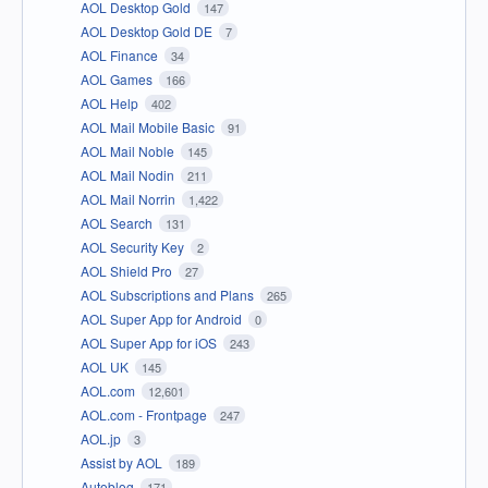
AOL Desktop Gold
147
AOL Desktop Gold DE
7
AOL Finance
34
AOL Games
166
AOL Help
402
AOL Mail Mobile Basic
91
AOL Mail Noble
145
AOL Mail Nodin
211
AOL Mail Norrin
1,422
AOL Search
131
AOL Security Key
2
AOL Shield Pro
27
AOL Subscriptions and Plans
265
AOL Super App for Android
0
AOL Super App for iOS
243
AOL UK
145
AOL.com
12,601
AOL.com - Frontpage
247
AOL.jp
3
Assist by AOL
189
Autoblog
171