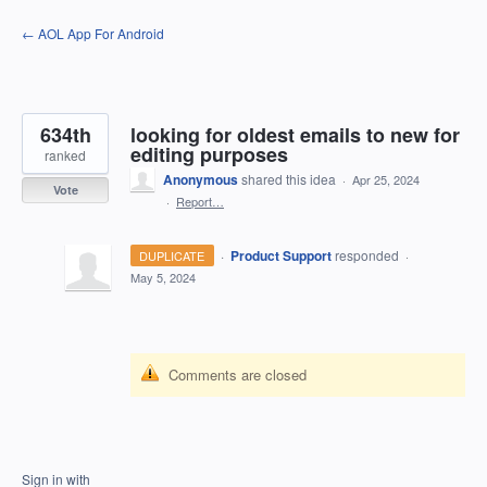
Skip
← AOL App For Android
to
content
634th
looking for oldest emails to new for
editing purposes
ranked
Anonymous
shared this idea
·
Apr 25, 2024
Vote
·
Report…
·
Product Support
responded
DUPLICATE
·
May 5, 2024
Comments are closed
Sign in with