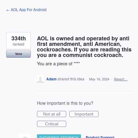
Skip
← AOL App For Android
to
content
334th
AOL is owned and operated by anti
first amendment, anti American,
ranked
cockroaches. If you are reading this
you are a communist cockroach.
Vote
You are a piece of ****
Adam
shared this idea
·
May 16, 2024
·
Report…
How important is this to you?
Not at all
Important
Critical
·
Product Support
GATHERING FEEDBACK