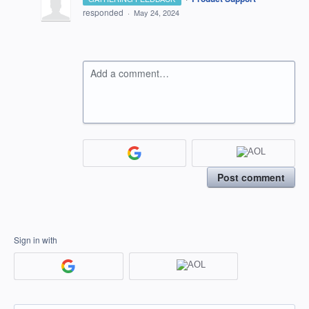
responded
·
May 24, 2024
Add a comment…
Post comment
Sign in with