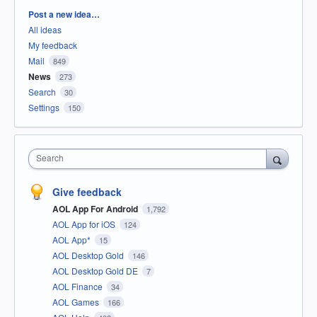
Categories
Post a new idea…
All ideas
My feedback
Mail
849
News
273
Search
30
Settings
150
Search
Give feedback
AOL App For Android
1,792
AOL App for iOS
124
AOL App*
15
AOL Desktop Gold
146
AOL Desktop Gold DE
7
AOL Finance
34
AOL Games
166