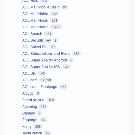
AOL Help
402
AOL Mail Mobile Basic
91
AOL Mail Noble
145
AOL Mail Nodin
211
AOL Mail Norrin
1,403
AOL Search
131
AOL Security Key
2
AOL Shield Pro
27
AOL Subscriptions and Plans
265
AOL Super App for Android
0
AOL Super App for iOS
241
AOL UK
145
AOL.com
12,598
AOL.com - Frontpage
247
AOL.jp
3
Assist by AOL
189
Autoblog
171
Cashay
0
Engadget
83
Flurry
288
TechCrunch
27