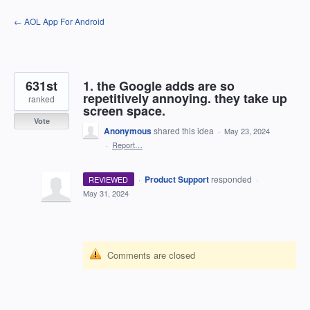
Skip
← AOL App For Android
to
content
631st
1. the Google adds are so
repetitively annoying. they take up
ranked
screen space.
Vote
Anonymous
shared this idea
·
May 23, 2024
·
Report…
·
Product Support
responded
REVIEWED
·
May 31, 2024
Comments are closed