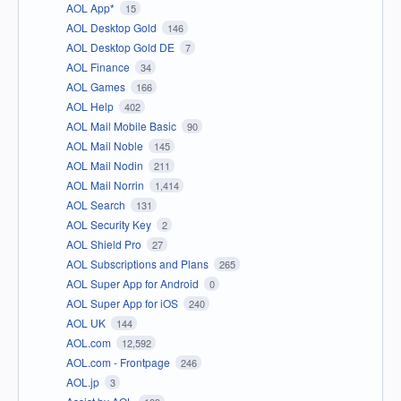
AOL App*
15
AOL Desktop Gold
146
AOL Desktop Gold DE
7
AOL Finance
34
AOL Games
166
AOL Help
402
AOL Mail Mobile Basic
90
AOL Mail Noble
145
AOL Mail Nodin
211
AOL Mail Norrin
1,414
AOL Search
131
AOL Security Key
2
AOL Shield Pro
27
AOL Subscriptions and Plans
265
AOL Super App for Android
0
AOL Super App for iOS
240
AOL UK
144
AOL.com
12,592
AOL.com - Frontpage
246
AOL.jp
3