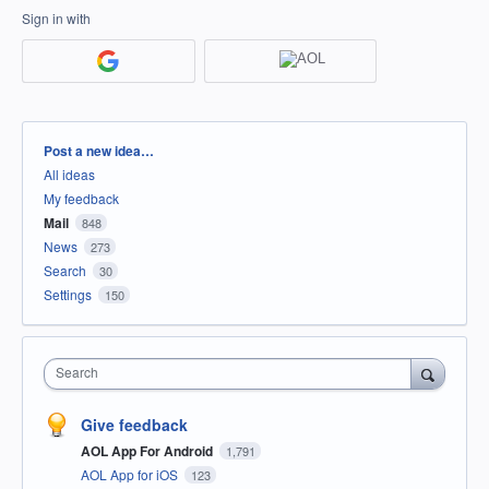
Sign in with
Categories
Post a new idea…
All ideas
My feedback
Mail
848
News
273
Search
30
Settings
150
Search
Give feedback
AOL App For Android
1,791
AOL App for iOS
123