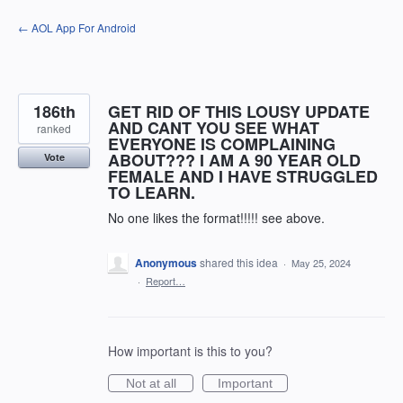
Skip
← AOL App For Android
to
content
186th
GET RID OF THIS LOUSY UPDATE
AND CANT YOU SEE WHAT
ranked
EVERYONE IS COMPLAINING
ABOUT??? I AM A 90 YEAR OLD
Vote
FEMALE AND I HAVE STRUGGLED
TO LEARN.
No one likes the format!!!!! see above.
Anonymous
shared this idea
·
May 25, 2024
·
Report…
How important is this to you?
Not at all
Important