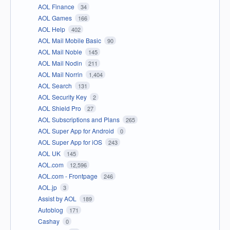
AOL Finance
34
AOL Games
166
AOL Help
402
AOL Mail Mobile Basic
90
AOL Mail Noble
145
AOL Mail Nodin
211
AOL Mail Norrin
1,404
AOL Search
131
AOL Security Key
2
AOL Shield Pro
27
AOL Subscriptions and Plans
265
AOL Super App for Android
0
AOL Super App for iOS
243
AOL UK
145
AOL.com
12,596
AOL.com - Frontpage
246
AOL.jp
3
Assist by AOL
189
Autoblog
171
Cashay
0