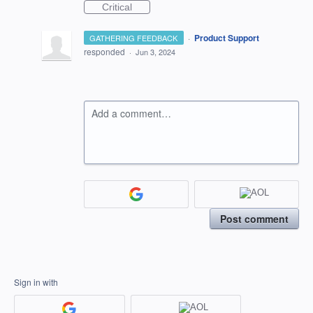
Critical
·
Product Support
GATHERING FEEDBACK
responded
·
Jun 3, 2024
Add a comment…
Post comment
Sign in with