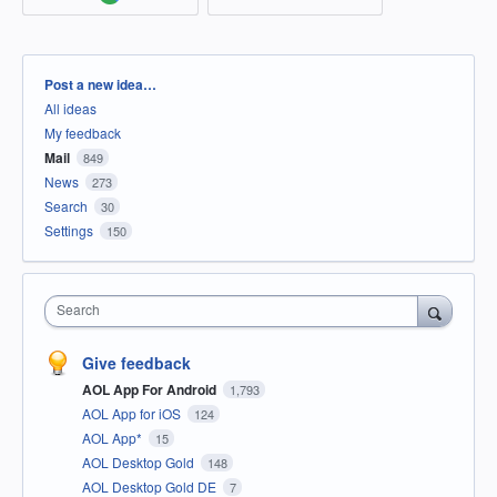
Categories
Post a new idea…
All ideas
My feedback
Mail
849
News
273
Search
30
Settings
150
Search
Give feedback
AOL App For Android
1,793
AOL App for iOS
124
AOL App*
15
AOL Desktop Gold
148
AOL Desktop Gold DE
7