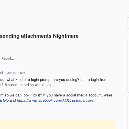
r sending attachments Nightmare
·
Report…
ed
·
Jun 27, 2024
f so, what kind of a login prompt are you seeing? Is it a login from
? A video recording would help.
m so we can look into it? If you have a social media account, we're
tHelp
and
https://www.facebook.com/AOLCustomerCare/.