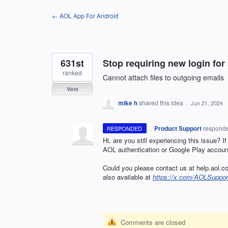
Skip
← AOL App For Android
to
content
631st
Stop requiring new login fo
ranked
Cannot attach files to outgoing emails
Vote
mike h
shared this idea
·
Jun 21, 2024
·
Product Support
respond
RESPONDED
Hi, are you still experiencing this issue? I
AOL authentication or Google Play account
Could you please contact us at help.aol.co
also available at
https://x.com/AOLSuppor
Comments are closed