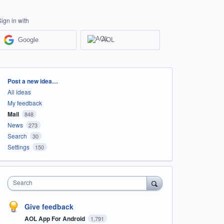
Sign in with
Google
AOL
Categories
Post a new idea…
All ideas
My feedback
Mail
848
News
273
Search
30
Settings
150
Search
Give feedback
AOL App For Android
1,791