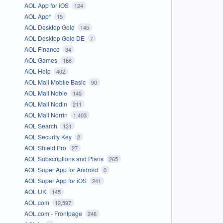
AOL App for iOS
124
AOL App*
15
AOL Desktop Gold
145
AOL Desktop Gold DE
7
AOL Finance
34
AOL Games
166
AOL Help
402
AOL Mail Mobile Basic
90
AOL Mail Noble
145
AOL Mail Nodin
211
AOL Mail Norrin
1,403
AOL Search
131
AOL Security Key
2
AOL Shield Pro
27
AOL Subscriptions and Plans
265
AOL Super App for Android
0
AOL Super App for iOS
241
AOL UK
145
AOL.com
12,597
AOL.com - Frontpage
246