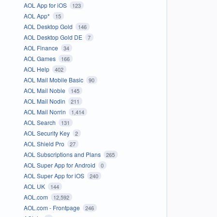
AOL App for iOS
123
AOL App*
15
AOL Desktop Gold
146
AOL Desktop Gold DE
7
AOL Finance
34
AOL Games
166
AOL Help
402
AOL Mail Mobile Basic
90
AOL Mail Noble
145
AOL Mail Nodin
211
AOL Mail Norrin
1,414
AOL Search
131
AOL Security Key
2
AOL Shield Pro
27
AOL Subscriptions and Plans
265
AOL Super App for Android
0
AOL Super App for iOS
240
AOL UK
144
AOL.com
12,592
AOL.com - Frontpage
246