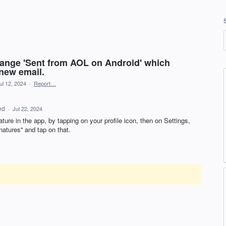
ange 'Sent from AOL on Android' which
 new email.
ul 12, 2024
·
Report…
ed
·
Jul 22, 2024
ture in the app, by tapping on your profile icon, then on Settings,
gnatures'' and tap on that.