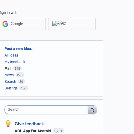
Sign in with
Google
AOL
Categories
Post a new idea…
All ideas
My feedback
Mail
848
News
273
Search
30
Settings
150
Search
Give feedback
AOL App For Android
1,791