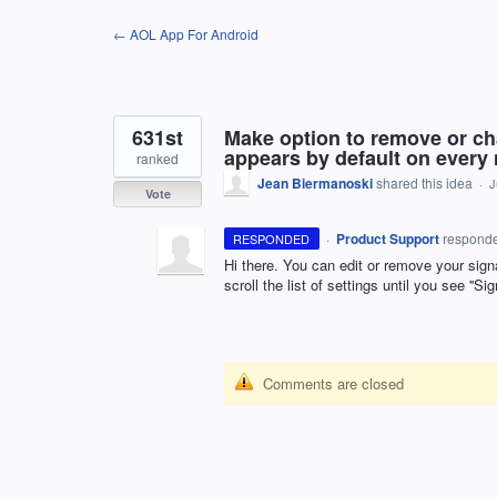
Skip
← AOL App For Android
to
content
631st
Make option to remove or ch
appears by default on every
ranked
Jean Biermanoski
shared this idea
·
J
Vote
·
Product Support
respond
RESPONDED
Hi there. You can edit or remove your signa
scroll the list of settings until you see ''Si
Comments are closed