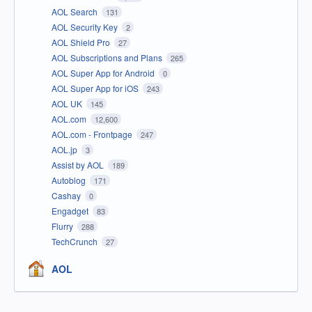
AOL Search
131
AOL Security Key
2
AOL Shield Pro
27
AOL Subscriptions and Plans
265
AOL Super App for Android
0
AOL Super App for iOS
243
AOL UK
145
AOL.com
12,600
AOL.com - Frontpage
247
AOL.jp
3
Assist by AOL
189
Autoblog
171
Cashay
0
Engadget
83
Flurry
288
TechCrunch
27
AOL