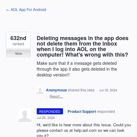
Skip
← AOL App For Android
to
content
632nd
Deleting messages in the app does
not delete them from the inbox
ranked
when I log into AOL on the
computer! What's wrong with this?
Vote
Make sure that if a message gets deleted
through the app it also gets deleted in the
desktop version!!
Anonymous
shared this idea
·
Jul 18, 2024
·
Report…
·
Product Support
responded
RESPONDED
·
Jul 26, 2024
Hi, we'd like to hear more about this issue. Could you
please contact us at help.aol.com so we can look
into it?