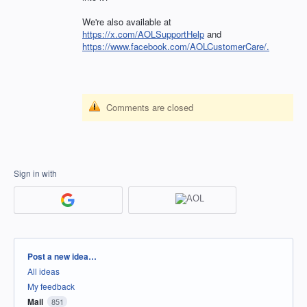
We're also available at
https://x.com/AOLSupportHelp
and
https://www.facebook.com/AOLCustomerCare/.
Comments are closed
Sign in with
Categories
Post a new idea…
All ideas
My feedback
Mail
851