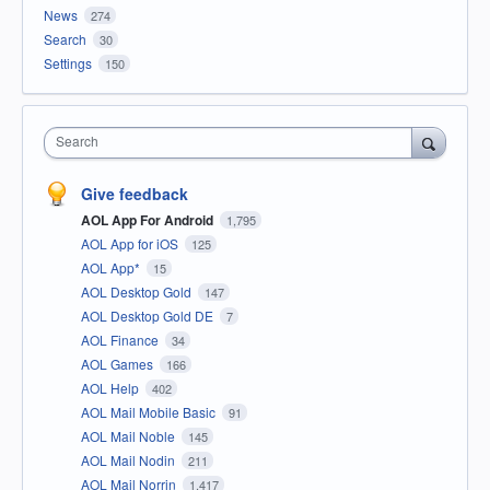
News
274
Search
30
Settings
150
Search
Give feedback
AOL App For Android
1,795
AOL App for iOS
125
AOL App*
15
AOL Desktop Gold
147
AOL Desktop Gold DE
7
AOL Finance
34
AOL Games
166
AOL Help
402
AOL Mail Mobile Basic
91
AOL Mail Noble
145
AOL Mail Nodin
211
AOL Mail Norrin
1,417