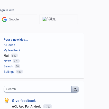
Sign in with
Google
AOL
Categories
Post a new idea…
All ideas
My feedback
Mail
849
News
273
Search
30
Settings
150
Search
Give feedback
AOL App For Android
1,793