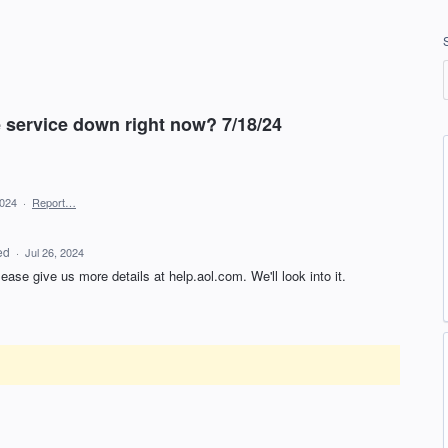
e service down right now? 7/18/24
2024
·
Report…
ed
·
Jul 26, 2024
lease give us more details at help.aol.com. We'll look into it.