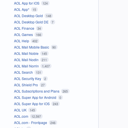
AOL App for iOS
124
AOL App*
15
AOL Desktop Gold
148
AOL Desktop Gold DE
7
AOL Finance
34
AOL Games
166
AOL Help
402
AOL Mail Mobile Basic
90
AOL Mail Noble
145
AOL Mail Nodin
211
AOL Mail Norrin
1,407
AOL Search
131
AOL Security Key
2
AOL Shield Pro
27
AOL Subscriptions and Plans
265
AOL Super App for Android
0
AOL Super App for iOS
243
AOL UK
145
AOL.com
12,597
AOL.com - Frontpage
246