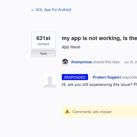
Skip
← AOL App For Android
to
content
631st
my app is not working, is th
ranked
app issue
Vote
Anonymous
shared this idea
·
Jul 18, 
·
Product Support
respond
RESPONDED
Hi, are you still experiencing this issue? P
Comments are closed