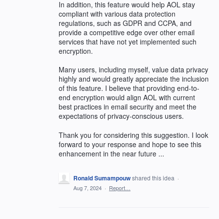
In addition, this feature would help AOL stay
compliant with various data protection
regulations, such as GDPR and CCPA, and
provide a competitive edge over other email
services that have not yet implemented such
encryption.
Many users, including myself, value data privacy
highly and would greatly appreciate the inclusion
of this feature. I believe that providing end-to-
end encryption would align AOL with current
best practices in email security and meet the
expectations of privacy-conscious users.
Thank you for considering this suggestion. I look
forward to your response and hope to see this
enhancement in the near future ...
Ronald Sumampouw
shared this idea
·
Aug 7, 2024
·
Report…