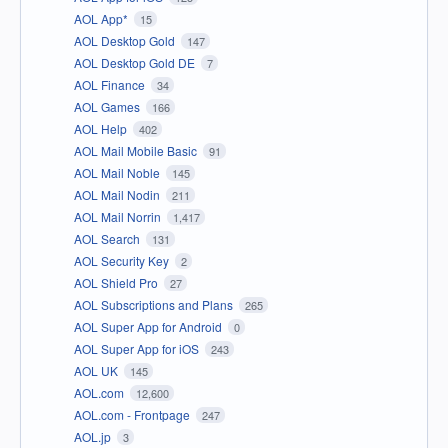
AOL App*
15
AOL Desktop Gold
147
AOL Desktop Gold DE
7
AOL Finance
34
AOL Games
166
AOL Help
402
AOL Mail Mobile Basic
91
AOL Mail Noble
145
AOL Mail Nodin
211
AOL Mail Norrin
1,417
AOL Search
131
AOL Security Key
2
AOL Shield Pro
27
AOL Subscriptions and Plans
265
AOL Super App for Android
0
AOL Super App for iOS
243
AOL UK
145
AOL.com
12,600
AOL.com - Frontpage
247
AOL.jp
3