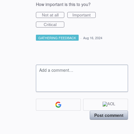
How important is this to you?
Not at all
Important
Critical
GATHERING FEEDBACK
·
Aug 16, 2024
Add a comment…
Post comment