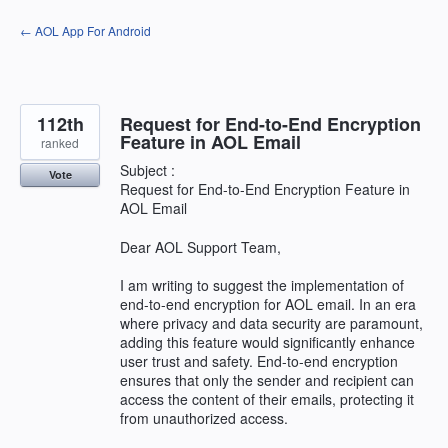
Skip
← AOL App For Android
to
content
112th
Request for End-to-End Encryption
Feature in AOL Email
ranked
Subject :
Vote
Request for End-to-End Encryption Feature in
AOL Email
Dear AOL Support Team,
I am writing to suggest the implementation of
end-to-end encryption for AOL email. In an era
where privacy and data security are paramount,
adding this feature would significantly enhance
user trust and safety. End-to-end encryption
ensures that only the sender and recipient can
access the content of their emails, protecting it
from unauthorized access.