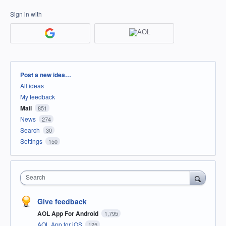
Sign in with
Categories
Post a new idea…
All ideas
My feedback
Mail
851
News
274
Search
30
Settings
150
Search
Give feedback
AOL App For Android
1,795
AOL App for iOS
125