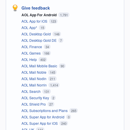
Give feedback
AOL App For Android
1,791
AOL App for iOS
123
AOL App*
15
AOL Desktop Gold
146
AOL Desktop Gold DE
7
AOL Finance
34
AOL Games
166
AOL Help
402
AOL Mail Mobile Basic
90
AOL Mail Noble
145
AOL Mail Nodin
211
AOL Mail Norrin
1,414
AOL Search
131
AOL Security Key
2
AOL Shield Pro
27
AOL Subscriptions and Plans
265
AOL Super App for Android
0
AOL Super App for iOS
240
AOL UK
144