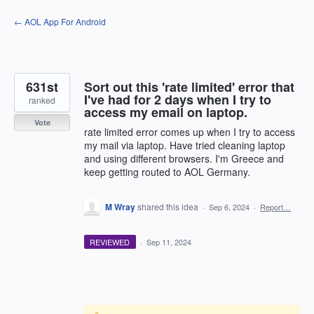
Skip
← AOL App For Android
to
content
631st
Sort out this 'rate limited' error that
I've had for 2 days when I try to
ranked
access my email on laptop.
Vote
rate limited error comes up when I try to access
my mail via laptop. Have tried cleaning laptop
and using different browsers. I'm Greece and
keep getting routed to AOL Germany.
M Wray
shared this idea
·
Sep 6, 2024
·
Report…
REVIEWED
·
Sep 11, 2024