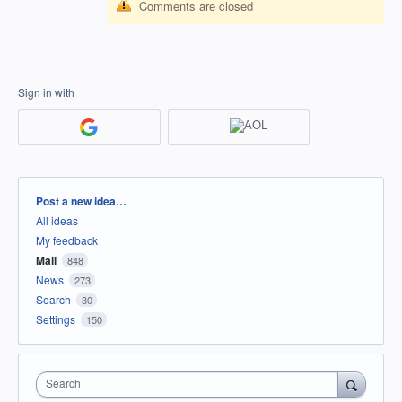
Comments are closed
Sign in with
Categories
Post a new idea…
All ideas
My feedback
Mail
848
News
273
Search
30
Settings
150
Search