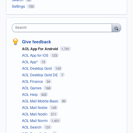
Settings
150
Search
Give feedback
AOL App For Android
1,791
AOL App for iOS
123
AOL App*
15
AOL Desktop Gold
145
AOL Desktop Gold DE
7
AOL Finance
34
AOL Games
166
AOL Help
402
AOL Mail Mobile Basic
90
AOL Mail Noble
145
AOL Mail Nodin
211
AOL Mail Norrin
1,401
AOL Search
131