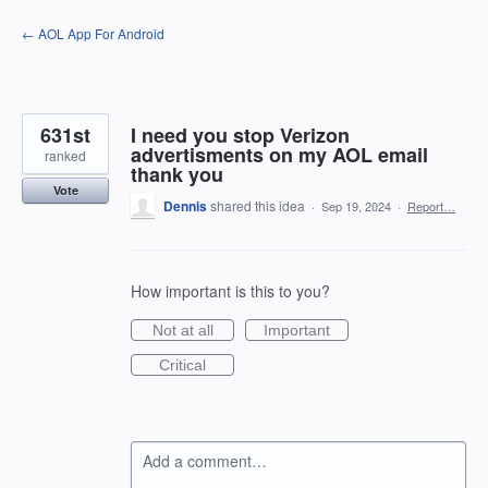
Skip
← AOL App For Android
to
content
631st
I need you stop Verizon
advertisments on my AOL email
ranked
thank you
Vote
Dennis
shared this idea
·
Sep 19, 2024
·
Report…
How important is this to you?
Not at all
Important
Critical
Add a comment…