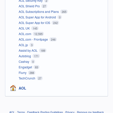
AOL Security Key
2
AOL Shield Pro
27
AOL Subscriptions and Plans
265
AOL Super App for Android
0
AOL Super App for iOS
242
AOL UK
145
AOL.com
12,595
AOL.com - Frontpage
246
AOL.jp
3
Assist by AOL
189
Autoblog
171
Cashay
0
Engadget
83
Flurry
288
TechCrunch
27
AOL
AOL
·
Terms
·
Feedback Posting Guidelines
·
Privacy
·
Remove my feedback