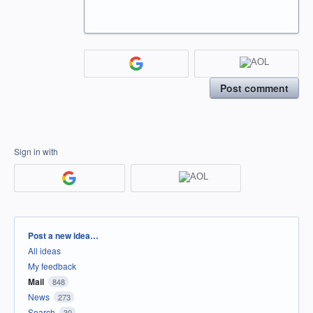
Post comment
Sign in with
Categories
Post a new idea…
All ideas
My feedback
Mail
848
News
273
Search
30