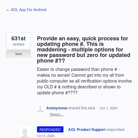
Skip
← AOL App For Android
to
content
631st
Provide an easy, quick process for
updating phone #. This is
ranked
maddening - multiple options for
new password but zero for updated
Vote
phone #??
Easier to change password than phone # -
makes no sense! Cannot get into my all from
public computer as all verification options involve
my OLD # & nothing described or shown to
update phone #????
Anonymous
shared this idea
·
Oct 1, 2024
·
Report…
·
AOL Product Support
responded
RESPONDED
·
Oct 5, 2024