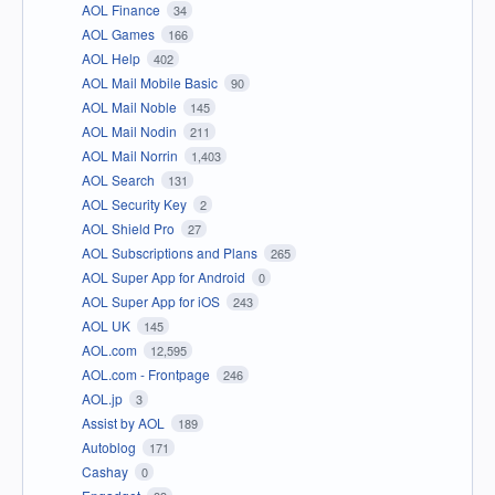
AOL Finance
34
AOL Games
166
AOL Help
402
AOL Mail Mobile Basic
90
AOL Mail Noble
145
AOL Mail Nodin
211
AOL Mail Norrin
1,403
AOL Search
131
AOL Security Key
2
AOL Shield Pro
27
AOL Subscriptions and Plans
265
AOL Super App for Android
0
AOL Super App for iOS
243
AOL UK
145
AOL.com
12,595
AOL.com - Frontpage
246
AOL.jp
3
Assist by AOL
189
Autoblog
171
Cashay
0