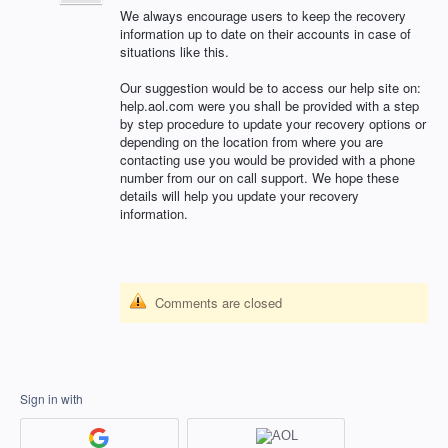
We always encourage users to keep the recovery
information up to date on their accounts in case of
situations like this.
Our suggestion would be to access our help site on:
help.aol.com were you shall be provided with a step
by step procedure to update your recovery options or
depending on the location from where you are
contacting use you would be provided with a phone
number from our on call support. We hope these
details will help you update your recovery
information.
Comments are closed
Sign in with