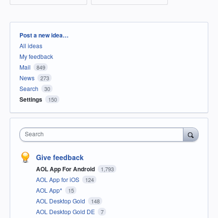
Categories
Post a new idea…
All ideas
My feedback
Mail
849
News
273
Search
30
Settings
150
Search
Give feedback
AOL App For Android
1,793
AOL App for iOS
124
AOL App*
15
AOL Desktop Gold
148
AOL Desktop Gold DE
7