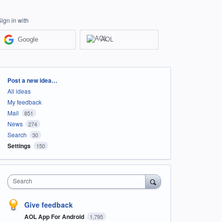
Sign in with
Google
AOL
Categories
Post a new idea…
All ideas
My feedback
Mail
851
News
274
Search
30
Settings
150
Search
Give feedback
AOL App For Android
1,795