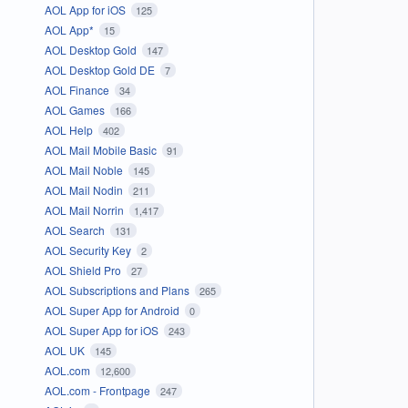
AOL App for iOS
125
AOL App*
15
AOL Desktop Gold
147
AOL Desktop Gold DE
7
AOL Finance
34
AOL Games
166
AOL Help
402
AOL Mail Mobile Basic
91
AOL Mail Noble
145
AOL Mail Nodin
211
AOL Mail Norrin
1,417
AOL Search
131
AOL Security Key
2
AOL Shield Pro
27
AOL Subscriptions and Plans
265
AOL Super App for Android
0
AOL Super App for iOS
243
AOL UK
145
AOL.com
12,600
AOL.com - Frontpage
247