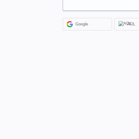
Google
AOL