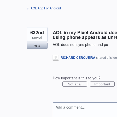
Skip
← AOL App For Android
to
content
632nd
AOL in my Pixel Android doe
using phone appears as unre
ranked
AOL does not sync phone and pc
Vote
RICHARD CERQUEIRA
shared this id
How important is this to you?
Not at all
Important
Add a comment…