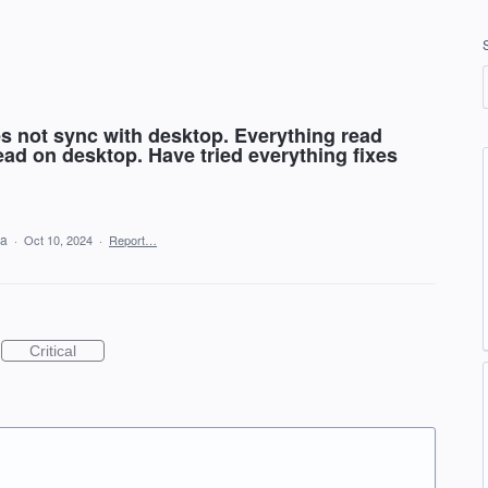
s not sync with desktop. Everything read
ad on desktop. Have tried everything fixes
ea
·
Oct 10, 2024
·
Report…
Critical