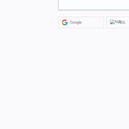
Google
AOL