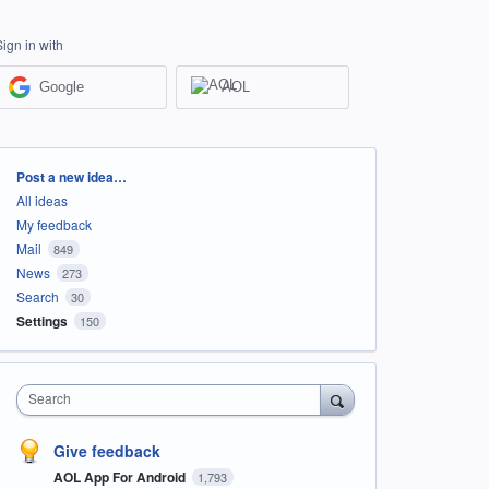
Sign in with
Google
AOL
Categories
Post a new idea…
All ideas
My feedback
Mail
849
News
273
Search
30
Settings
150
Search
Give feedback
AOL App For Android
1,793