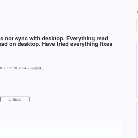
s not sync with desktop. Everything read
ad on desktop. Have tried everything fixes
ea
·
Oct 10, 2024
·
Report…
Critical