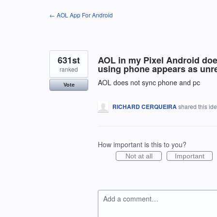
Skip
← AOL App For Android
to
content
631st
AOL in my Pixel Android doe
using phone appears as unre
ranked
AOL does not sync phone and pc
Vote
RICHARD CERQUEIRA
shared this id
How important is this to you?
Not at all
Important
Add a comment…