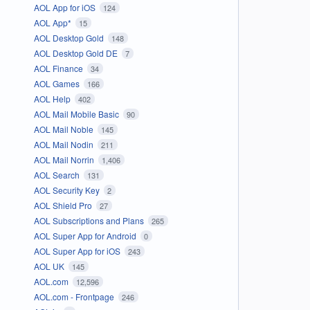
AOL App for iOS
124
AOL App*
15
AOL Desktop Gold
148
AOL Desktop Gold DE
7
AOL Finance
34
AOL Games
166
AOL Help
402
AOL Mail Mobile Basic
90
AOL Mail Noble
145
AOL Mail Nodin
211
AOL Mail Norrin
1,406
AOL Search
131
AOL Security Key
2
AOL Shield Pro
27
AOL Subscriptions and Plans
265
AOL Super App for Android
0
AOL Super App for iOS
243
AOL UK
145
AOL.com
12,596
AOL.com - Frontpage
246