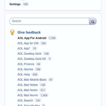
Settings
150
Search
Give feedback
AOL App For Android
1,793
AOL App for iOS
124
AOL App*
15
AOL Desktop Gold
146
AOL Desktop Gold DE
7
AOL Finance
34
AOL Games
166
AOL Help
402
AOL Mail Mobile Basic
91
AOL Mail Noble
145
AOL Mail Nodin
211
AOL Mail Norrin
1,404
AOL Search
131
AOL Security Key
2