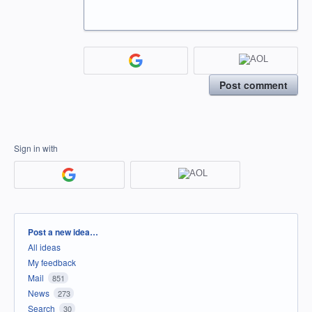
Post comment
Sign in with
Categories
Post a new idea…
All ideas
My feedback
Mail
851
News
273
Search
30