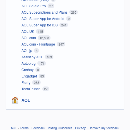
AOL Shield Pro
27
AOL Subscriptions and Plans
265
AOL Super App for Android
0
AOL Super App for iOS
241
AOL UK
145
AOL.com
12,598
AOL.com - Frontpage
247
AOL.jp
3
Assist by AOL
189
Autoblog
171
Cashay
0
Engadget
83
Flurry
288
TechCrunch
27
AOL
AOL
·
Terms
·
Feedback Posting Guidelines
·
Privacy
·
Remove my feedback