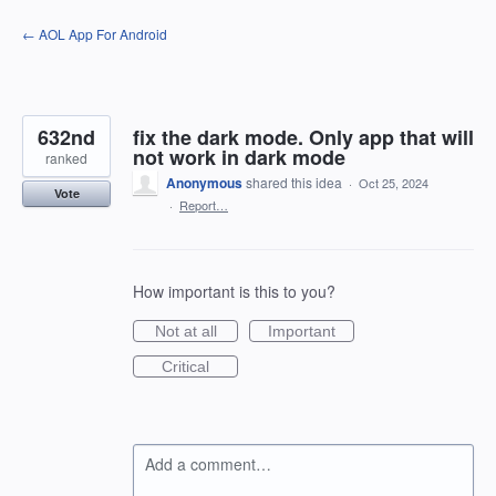
Skip
← AOL App For Android
to
content
632nd
fix the dark mode. Only app that will
not work in dark mode
ranked
Anonymous
shared this idea
·
Oct 25, 2024
Vote
·
Report…
How important is this to you?
Not at all
Important
Critical
Add a comment…