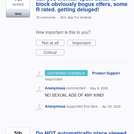
block obviously bogus offers, some
ranked
R rated. getting deluged!
Vote
76 comments
·
AOL App For Android
How important is this to you?
Not at all
Important
Critical
·
Product Support
GATHERING FEEDBACK
responded
Anonymous
commented
·
May 8, 2026
NO SEXUAL ADS OF ANY KIND!
Anonymous
supported this idea
·
Apr 23, 2025
5th
Do NOT automatically place viewed