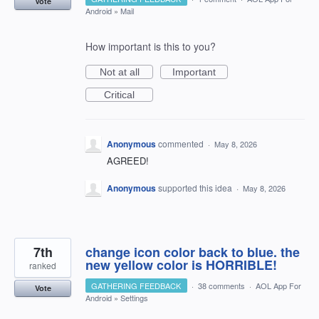
Vote
Android
»
Mail
How important is this to you?
Not at all
Important
Critical
Anonymous
commented
·
May 8, 2026
AGREED!
Anonymous
supported this idea
·
May 8, 2026
7th
change icon color back to blue. the
new yellow color is HORRIBLE!
ranked
GATHERING FEEDBACK
·
38 comments
·
AOL App For
Vote
Android
»
Settings