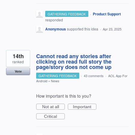
·
Product Support
GATHERING FEEDBACK
responded
Anonymous
supported this idea
·
Apr 23, 2025
14th
Cannot read any stories after
clicking on read full story the
ranked
page/story does not come up
Vote
GATHERING FEEDBACK
·
43 comments
·
AOL App For
Android
»
News
How important is this to you?
Not at all
Important
Critical