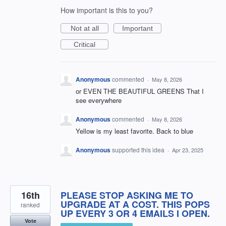
How important is this to you?
Not at all
Important
Critical
Anonymous
commented
·
May 8, 2026
or EVEN THE BEAUTIFUL GREENS That I
see everywhere
Anonymous
commented
·
May 8, 2026
Yellow is my least favorite. Back to blue
Anonymous
supported this idea
·
Apr 23, 2025
16th
PLEASE STOP ASKING ME TO
UPGRADE AT A COST. THIS POPS
ranked
UP EVERY 3 OR 4 EMAILS I OPEN.
Vote