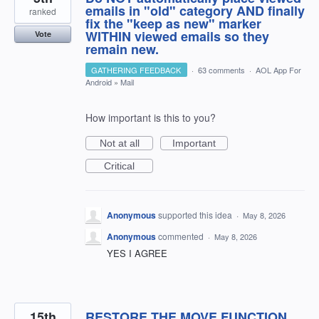
emails in "old" category AND finally
ranked
fix the "keep as new" marker
WITHIN viewed emails so they
Vote
remain new.
GATHERING FEEDBACK
·
63 comments
·
AOL App For
Android
»
Mail
How important is this to you?
Not at all
Important
Critical
Anonymous
supported this idea
·
May 8, 2026
Anonymous
commented
·
May 8, 2026
YES I AGREE
15th
RESTORE THE MOVE FUNCTION