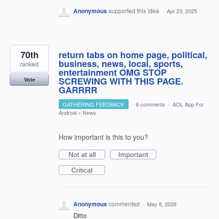
Anonymous
supported this idea
·
Apr 23, 2025
70th
return tabs on home page, political,
business, news, local, sports,
ranked
entertainment OMG STOP
SCREWING WITH THIS PAGE.
Vote
GARRRR
GATHERING FEEDBACK
·
6 comments
·
AOL App For
Android
»
News
How important is this to you?
Not at all
Important
Critical
Anonymous
commented
·
May 8, 2026
Ditto