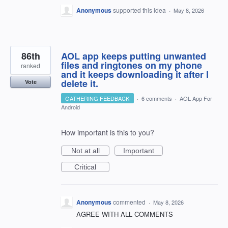
Anonymous
supported this idea
·
May 8, 2026
86th
AOL app keeps putting unwanted
files and ringtones on my phone
ranked
and it keeps downloading it after I
delete it.
Vote
GATHERING FEEDBACK
·
6 comments
·
AOL App For
Android
How important is this to you?
Not at all
Important
Critical
Anonymous
commented
·
May 8, 2026
AGREE WITH ALL COMMENTS