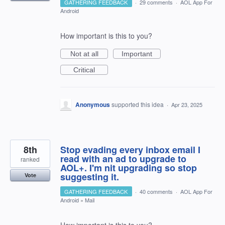
GATHERING FEEDBACK
·
29 comments
·
AOL App For
Android
How important is this to you?
Not at all
Important
Critical
Anonymous
supported this idea
·
Apr 23, 2025
8th
Stop evading every inbox email I
read with an ad to upgrade to
ranked
AOL+. I'm nit upgrading so stop
suggesting it.
Vote
GATHERING FEEDBACK
·
40 comments
·
AOL App For
Android
»
Mail