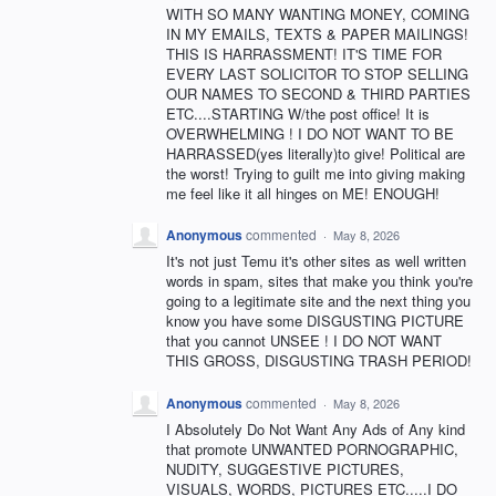
WITH SO MANY WANTING MONEY, COMING
IN MY EMAILS, TEXTS & PAPER MAILINGS!
THIS IS HARRASSMENT! IT'S TIME FOR
EVERY LAST SOLICITOR TO STOP SELLING
OUR NAMES TO SECOND & THIRD PARTIES
ETC....STARTING W/the post office! It is
OVERWHELMING ! I DO NOT WANT TO BE
HARRASSED(yes literally)to give! Political are
the worst! Trying to guilt me into giving making
me feel like it all hinges on ME! ENOUGH!
Anonymous
commented
·
May 8, 2026
It's not just Temu it's other sites as well written
words in spam, sites that make you think you're
going to a legitimate site and the next thing you
know you have some DISGUSTING PICTURE
that you cannot UNSEE ! I DO NOT WANT
THIS GROSS, DISGUSTING TRASH PERIOD!
Anonymous
commented
·
May 8, 2026
I Absolutely Do Not Want Any Ads of Any kind
that promote UNWANTED PORNOGRAPHIC,
NUDITY, SUGGESTIVE PICTURES,
VISUALS, WORDS, PICTURES ETC.....I DO