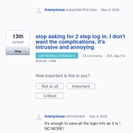
Anonymous
supported this idea
·
May 8, 2026
13th
stop asking for 2 step log in. I don't
want the complications. it's
ranked
intrusive and annoying
Vote
GATHERING FEEDBACK
·
23 comments
·
AOL App For
Android
»
Mail
How important is this to you?
Not at all
Important
Critical
Anonymous
commented
·
May 8, 2026
It's enough to save all the login info as it is !
NO MORE!