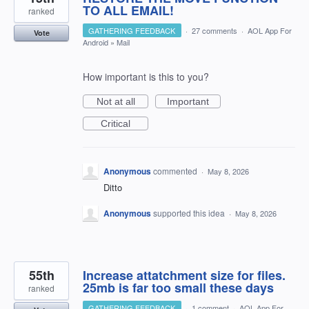
TO ALL EMAIL!
ranked
GATHERING FEEDBACK
·
27 comments
·
AOL App For
Vote
Android
»
Mail
How important is this to you?
Not at all
Important
Critical
Anonymous
commented
·
May 8, 2026
Ditto
Anonymous
supported this idea
·
May 8, 2026
55th
Increase attatchment size for files.
25mb is far too small these days
ranked
GATHERING FEEDBACK
·
1 comment
·
AOL App For