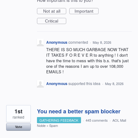
How important is this to you?
Not at all
Important
Critical
Anonymous
commented
·
May 8, 2026
THERE IS SO MUCH GARBAGE NOW THAT
IT TAKES F O R E V E R to anything ! I don't
have the time to mess with this b.s. that's just
one of the reasons I am up to over 108,000
EMAILS !
Anonymous
supported this idea
·
May 8, 2026
1st
You need a better spam blocker
ranked
GATHERING FEEDBACK
·
445 comments
·
AOL Mail
Noble
»
Spam
Vote