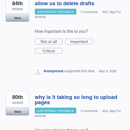
84th
allow us to delete drafts
ranked
GATHERING FEEDBACK
·
0 comments
·
AOL App For
Android
Vote
How important is this to you?
Not at all
Important
Critical
Anonymous
supported this idea
·
May 8, 2026
80th
why is it taking so long to upload
pages
ranked
GATHERING FEEDBACK
·
5 comments
·
AOL App For
Vote
Android