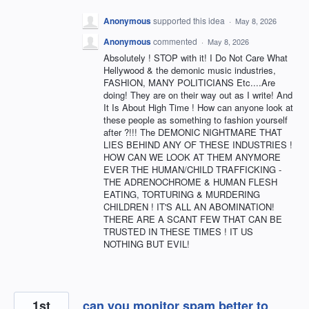
Anonymous
supported this idea
·
May 8, 2026
Anonymous
commented
·
May 8, 2026
Absolutely ! STOP with it! I Do Not Care What
Hellywood & the demonic music industries,
FASHION, MANY POLITICIANS Etc....Are
doing! They are on their way out as I write! And
It Is About High Time ! How can anyone look at
these people as something to fashion yourself
after ?!!! The DEMONIC NIGHTMARE THAT
LIES BEHIND ANY OF THESE INDUSTRIES !
HOW CAN WE LOOK AT THEM ANYMORE
EVER THE HUMAN/CHILD TRAFFICKING -
THE ADRENOCHROME & HUMAN FLESH
EATING, TORTURING & MURDERING
CHILDREN ! IT'S ALL AN ABOMINATION!
THERE ARE A SCANT FEW THAT CAN BE
TRUSTED IN THESE TIMES ! IT US
NOTHING BUT EVIL!
1st
can you monitor spam better to