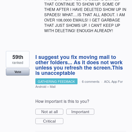
THAT CONTINUE TO SHOW UP. SOME OF
THEM AFTER I HAVE DELETED SHOW UP IN
SPADES! WHAT....IS THAT ALL ABOUT. I AM
OVER 108,0000 EMAILS! I GET GARBAGE
THAT JUST SHOWS UP. I CAN'T KEEP UP
WITH DELETING! ENOUGH ALREADY!
59th
I suggest you fix moving mail to
other folders... As it does not work
ranked
unless you refresh the screen.This
is unacceptable
Vote
GATHERING FEEDBACK
·
6 comments
·
AOL App For
Android
»
Mail
How important is this to you?
Not at all
Important
Critical