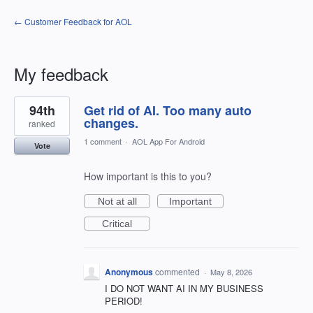
← Customer Feedback for AOL
My feedback
19
94th
Get rid of AI. Too many auto
results
found
changes.
ranked
1 comment
·
AOL App For Android
Vote
How important is this to you?
Not at all
Important
Critical
Anonymous
commented
·
May 8, 2026
I DO NOT WANT AI IN MY BUSINESS
PERIOD!