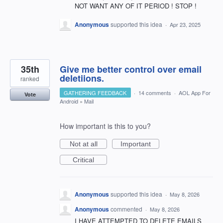
NOT WANT ANY OF IT PERIOD ! STOP !
Anonymous
supported this idea
·
Apr 23, 2025
35th
Give me better control over email
deletiions.
ranked
GATHERING FEEDBACK
·
14 comments
·
AOL App For
Vote
Android
»
Mail
How important is this to you?
Not at all
Important
Critical
Anonymous
supported this idea
·
May 8, 2026
Anonymous
commented
·
May 8, 2026
I HAVE ATTEMPTED TO DELETE EMAILS