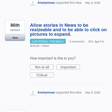
Anonymous
supported this idea
·
May 8, 2026
86th
Allow stories in News to be
resizeable and to be able to click on
ranked
pictures to expand.
Vote
GATHERING FEEDBACK
·
3 comments
·
AOL App For
Android
»
News
How important is this to you?
Not at all
Important
Critical
Anonymous
supported this idea
·
May 8, 2026