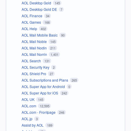
AOL Desktop Gold
145
AOL Desktop Gold DE
7
AOL Finance
34
AOL Games
166
AOL Help
402
AOL Mail Mobile Basic
90
AOL Mail Noble
145
AOL Mail Nodin
211
AOL Mail Norrin
1,401
AOL Search
131
AOL Security Key
2
AOL Shield Pro
27
AOL Subscriptions and Plans
265
AOL Super App for Android
0
AOL Super App for iOS
242
AOL UK
145
AOL.com
12,595
AOL.com - Frontpage
246
AOL.jp
3
Assist by AOL
189