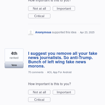
How important is this to you?
Not at all
Important
Critical
Anonymous
supported this idea
·
Apr 23, 2025
4th
I suggest you remove all your fake
news journalists. So anti-Trump.
ranked
Bunch of left wing fake news
morons.
Vote
70 comments
·
AOL App For Android
How important is this to you?
Not at all
Important
Critical