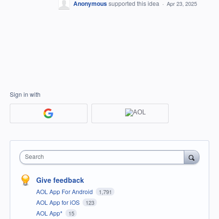
Anonymous
supported this idea
·
Apr 23, 2025
Sign in with
Search
Give feedback
AOL App For Android
1,791
AOL App for iOS
123
AOL App*
15