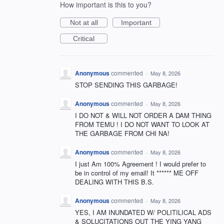
How important is this to you?
Not at all
Important
Critical
Anonymous
commented
·
May 8, 2026
STOP SENDING THIS GARBAGE!
Anonymous
commented
·
May 8, 2026
I DO NOT & WILL NOT ORDER A DAM THING
FROM TEMU ! I DO NOT WANT TO LOOK AT
THE GARBAGE FROM CHI NA!
Anonymous
commented
·
May 8, 2026
I just Am 100% Agreement ! I would prefer to
be in control of my email! It ****** ME OFF
DEALING WITH THIS B.S.
Anonymous
commented
·
May 8, 2026
YES, I AM INUNDATED W/ POLITILICAL ADS
& SOLUCITATIONS OUT THE YING YANG