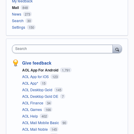
My feedback
Mail
848
News
273
Search
30
Settings
150
Search
Give feedback
AOL App For Android
1,791
AOL App for iOS
123
AOL App*
15
AOL Desktop Gold
145
AOL Desktop Gold DE
7
AOL Finance
34
AOL Games
166
AOL Help
402
AOL Mail Mobile Basic
90
AOL Mail Noble
145