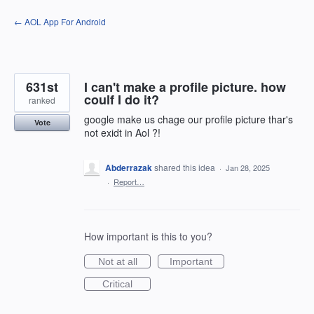
Skip
← AOL App For Android
to
content
631st
I can't make a profile picture. how
coulf I do it?
ranked
google make us chage our profile picture thar's
Vote
not exidt in Aol ?!
Abderrazak
shared this idea
·
Jan 28, 2025
·
Report…
How important is this to you?
Not at all
Important
Critical