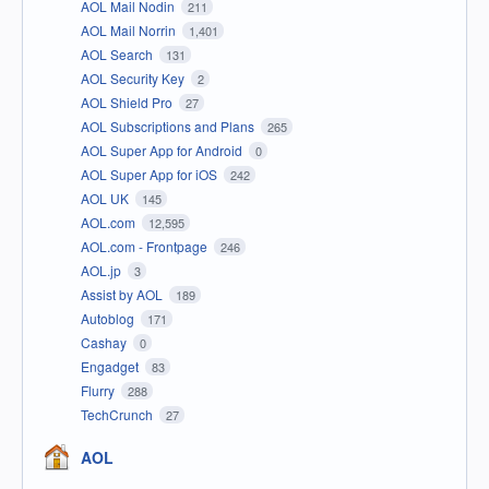
AOL Mail Nodin
211
AOL Mail Norrin
1,401
AOL Search
131
AOL Security Key
2
AOL Shield Pro
27
AOL Subscriptions and Plans
265
AOL Super App for Android
0
AOL Super App for iOS
242
AOL UK
145
AOL.com
12,595
AOL.com - Frontpage
246
AOL.jp
3
Assist by AOL
189
Autoblog
171
Cashay
0
Engadget
83
Flurry
288
TechCrunch
27
AOL