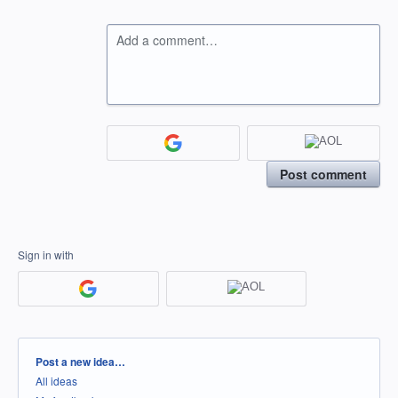
Add a comment…
Post comment
Sign in with
Categories
Post a new idea…
All ideas