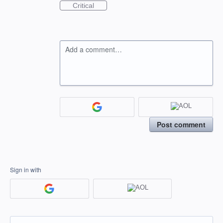
Critical
Add a comment…
Post comment
Sign in with