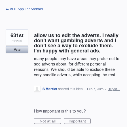
Skip
← AOL App For Android
to
content
631st
allow us to edit the adverts. I really
don't want gambling adverts and I
ranked
don't see a way to exclude them.
I'm happy with general ads.
Vote
many people may have areas they prefer not to
see adverts about, for different personal
reasons. We should be able to exclude these
very specific adverts, while accepting the rest.
S Marriot
shared this idea
·
Feb 7, 2025
·
Report…
How important is this to you?
Not at all
Important