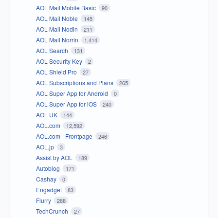
AOL Mail Mobile Basic
90
AOL Mail Noble
145
AOL Mail Nodin
211
AOL Mail Norrin
1,414
AOL Search
131
AOL Security Key
2
AOL Shield Pro
27
AOL Subscriptions and Plans
265
AOL Super App for Android
0
AOL Super App for iOS
240
AOL UK
144
AOL.com
12,592
AOL.com - Frontpage
246
AOL.jp
3
Assist by AOL
189
Autoblog
171
Cashay
0
Engadget
83
Flurry
288
TechCrunch
27