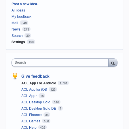
Categories
Post a new idea…
All ideas
My feedback
Mail
848
News
273
Search
30
Settings
150
Search
Give feedback
AOL App For Android
1,791
AOL App for iOS
123
AOL App*
15
AOL Desktop Gold
146
AOL Desktop Gold DE
7
AOL Finance
34
AOL Games
166
AOL Help
402