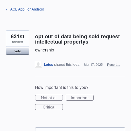
Skip
← AOL App For Android
to
content
631st
opt out of data being sold request
intellectual propertys
ranked
ownership
Vote
Lotus
shared this idea
·
Mar 17, 2025
·
Report…
How important is this to you?
Not at all
Important
Critical