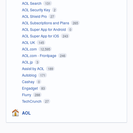
AOL Search
131
AOL Security Key
2
AOL Shield Pro
27
AOL Subscriptions and Plans
265
AOL Super App for Android
0
AOL Super App for iOS
243
AOL UK
145
AOL.com
12,595
AOL.com - Frontpage
246
AOL.jp
3
Assist by AOL
189
Autoblog
171
Cashay
0
Engadget
83
Flurry
288
TechCrunch
27
AOL