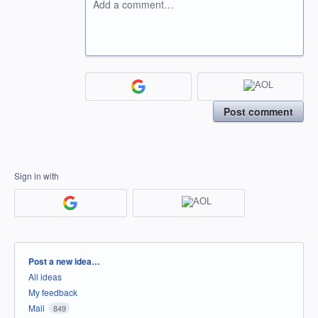
Add a comment…
Post comment
Sign in with
Categories
Post a new idea…
All ideas
My feedback
Mail
849