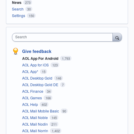
News
273
Search
30
Settings
150
Search
Give feedback
AOL App For Android
1,793
AOL App for iOS
123
AOL App*
15
AOL Desktop Gold
146
AOL Desktop Gold DE
7
AOL Finance
34
AOL Games
166
AOL Help
402
AOL Mail Mobile Basic
90
AOL Mail Noble
145
AOL Mail Nodin
211
AOL Mail Norrin
1,402