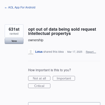
Skip
← AOL App For Android
to
content
631st
opt out of data being sold request
intellectual propertys
ranked
ownership
Vote
Lotus
shared this idea
·
Mar 17, 2025
·
Report…
How important is this to you?
Not at all
Important
Critical