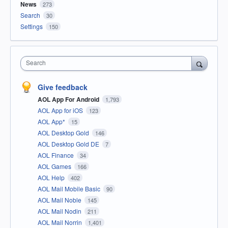
News
273
Search
30
Settings
150
Search
Give feedback
AOL App For Android
1,793
AOL App for iOS
123
AOL App*
15
AOL Desktop Gold
146
AOL Desktop Gold DE
7
AOL Finance
34
AOL Games
166
AOL Help
402
AOL Mail Mobile Basic
90
AOL Mail Noble
145
AOL Mail Nodin
211
AOL Mail Norrin
1,401