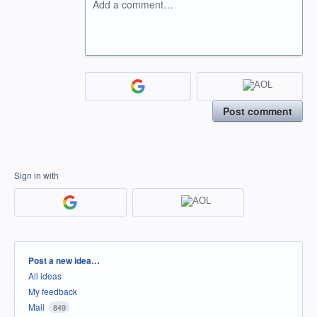
Add a comment…
Post comment
Sign in with
Categories
Post a new idea…
All ideas
My feedback
Mail
849