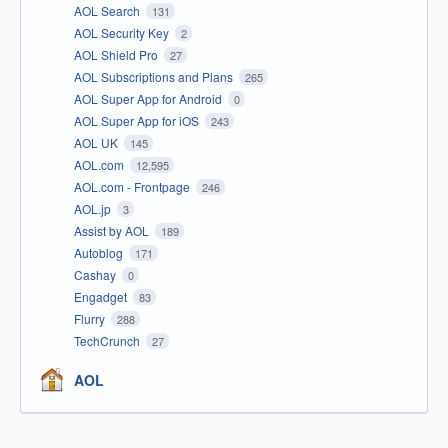
AOL Search
131
AOL Security Key
2
AOL Shield Pro
27
AOL Subscriptions and Plans
265
AOL Super App for Android
0
AOL Super App for iOS
243
AOL UK
145
AOL.com
12,595
AOL.com - Frontpage
246
AOL.jp
3
Assist by AOL
189
Autoblog
171
Cashay
0
Engadget
83
Flurry
288
TechCrunch
27
AOL