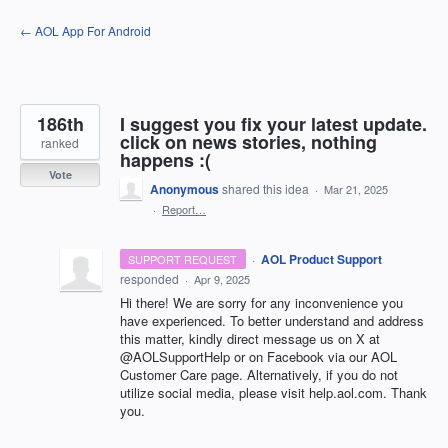
Skip
← AOL App For Android
to
content
186th
I suggest you fix your latest update.
click on news stories, nothing
ranked
happens :(
Vote
Anonymous
shared this idea
·
Mar 21, 2025
·
Report…
·
AOL Product Support
SUPPORT REQUEST
responded
·
Apr 9, 2025
Hi there! We are sorry for any inconvenience you
have experienced. To better understand and address
this matter, kindly direct message us on X at
@AOLSupportHelp or on Facebook via our AOL
Customer Care page. Alternatively, if you do not
utilize social media, please visit help.aol.com. Thank
you.