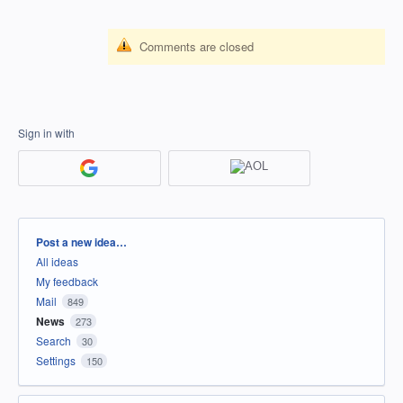
Comments are closed
Sign in with
Categories
Post a new idea…
All ideas
My feedback
Mail
849
News
273
Search
30
Settings
150