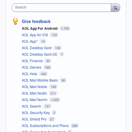
Search
Give feedback
AOL App For Android
1,793
AOL App for iOS
123
AOL App*
15
AOL Desktop Gold
146
AOL Desktop Gold DE
7
AOL Finance
34
AOL Games
166
AOL Help
402
AOL Mail Mobile Basic
90
AOL Mail Noble
145
AOL Mail Nodin
211
AOL Mail Norrin
1,402
AOL Search
131
AOL Security Key
2
AOL Shield Pro
27
AOL Subscriptions and Plans
265
AOL Super App for Android
0