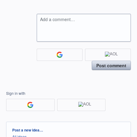
Add a comment…
Post comment
Sign in with
Categories
Post a new idea…
All ideas