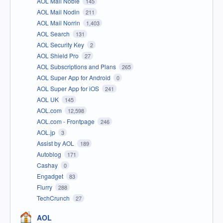
AOL Mail Noble
145
AOL Mail Nodin
211
AOL Mail Norrin
1,403
AOL Search
131
AOL Security Key
2
AOL Shield Pro
27
AOL Subscriptions and Plans
265
AOL Super App for Android
0
AOL Super App for iOS
241
AOL UK
145
AOL.com
12,598
AOL.com - Frontpage
246
AOL.jp
3
Assist by AOL
189
Autoblog
171
Cashay
0
Engadget
83
Flurry
288
TechCrunch
27
AOL