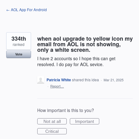
Skip
← AOL App For Android
to
content
334th
when aol upgrade to yellow icon my
email from AOL is not showing,
ranked
only a white screen.
Vote
I have 2 accounts so I hope this can get
resolved. I do pay for AOL sevice.
Patricia White
shared this idea
·
Mar 21, 2025
·
Report…
How important is this to you?
Not at all
Important
Critical