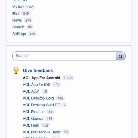
My feedback
Mail
849
News
273
Search
30
Settings
150
Search
Give feedback
AOL App For Android
1,792
AOL App for iOS
124
AOL App*
15
AOL Desktop Gold
146
AOL Desktop Gold DE
7
AOL Finance
34
AOL Games
166
AOL Help
402
AOL Mail Mobile Basic
91