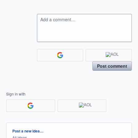
Add a comment…
Post comment
Sign in with
Categories
Post a new idea…
All ideas