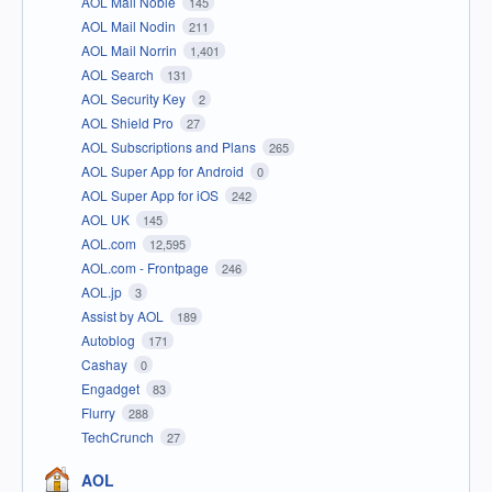
AOL Mail Noble
145
AOL Mail Nodin
211
AOL Mail Norrin
1,401
AOL Search
131
AOL Security Key
2
AOL Shield Pro
27
AOL Subscriptions and Plans
265
AOL Super App for Android
0
AOL Super App for iOS
242
AOL UK
145
AOL.com
12,595
AOL.com - Frontpage
246
AOL.jp
3
Assist by AOL
189
Autoblog
171
Cashay
0
Engadget
83
Flurry
288
TechCrunch
27
AOL