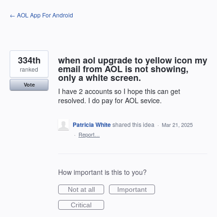
Skip
← AOL App For Android
to
content
334th
when aol upgrade to yellow icon my
email from AOL is not showing,
ranked
only a white screen.
Vote
I have 2 accounts so I hope this can get
resolved. I do pay for AOL sevice.
Patricia White
shared this idea
·
Mar 21, 2025
·
Report…
How important is this to you?
Not at all
Important
Critical