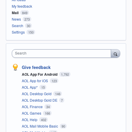
My feedback
Mail
849
News
273
Search
30
Settings
150
Search
Give feedback
AOL App For Android
1,792
AOL App for iOS
123
AOL App*
15
AOL Desktop Gold
146
AOL Desktop Gold DE
7
AOL Finance
34
AOL Games
166
AOL Help
402
AOL Mail Mobile Basic
90