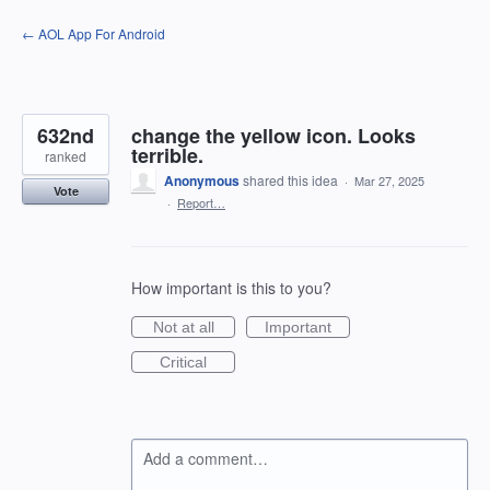
Skip
← AOL App For Android
to
content
632nd
change the yellow icon. Looks
terrible.
ranked
Anonymous
shared this idea
·
Mar 27, 2025
Vote
·
Report…
How important is this to you?
Not at all
Important
Critical
Add a comment…