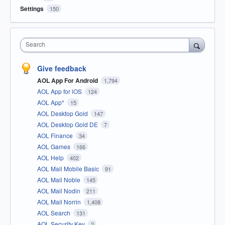
Settings
150
Search
Give feedback
AOL App For Android
1,794
AOL App for iOS
124
AOL App*
15
AOL Desktop Gold
147
AOL Desktop Gold DE
7
AOL Finance
34
AOL Games
166
AOL Help
402
AOL Mail Mobile Basic
91
AOL Mail Noble
145
AOL Mail Nodin
211
AOL Mail Norrin
1,408
AOL Search
131
AOL Security Key
2