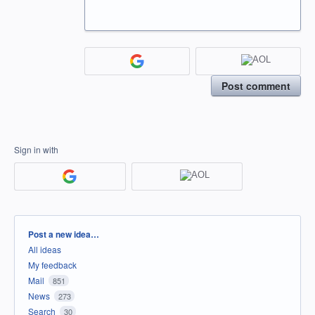
Post comment
Sign in with
Categories
Post a new idea…
All ideas
My feedback
Mail
851
News
273
Search
30