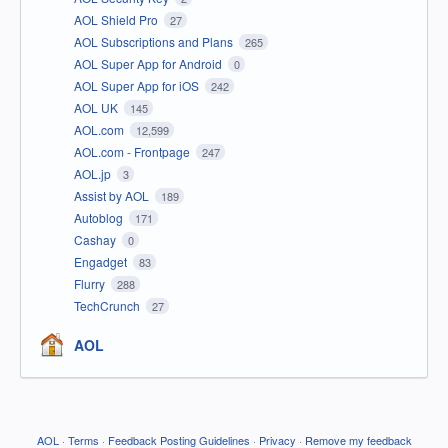
AOL Shield Pro
27
AOL Subscriptions and Plans
265
AOL Super App for Android
0
AOL Super App for iOS
242
AOL UK
145
AOL.com
12,599
AOL.com - Frontpage
247
AOL.jp
3
Assist by AOL
189
Autoblog
171
Cashay
0
Engadget
83
Flurry
288
TechCrunch
27
AOL
AOL
·
Terms
·
Feedback Posting Guidelines
·
Privacy
·
Remove my feedback