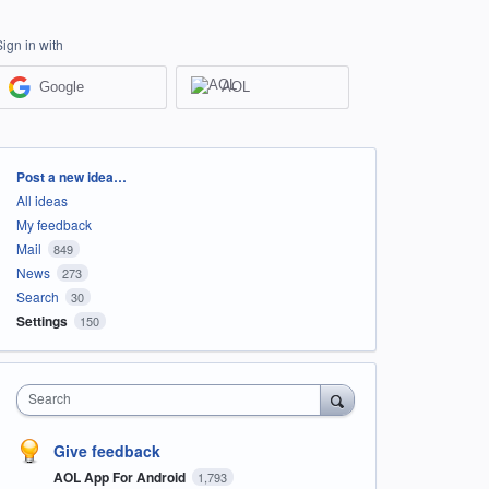
Sign in with
Google
AOL
Categories
Post a new idea…
All ideas
My feedback
Mail
849
News
273
Search
30
Settings
150
Search
Give feedback
AOL App For Android
1,793