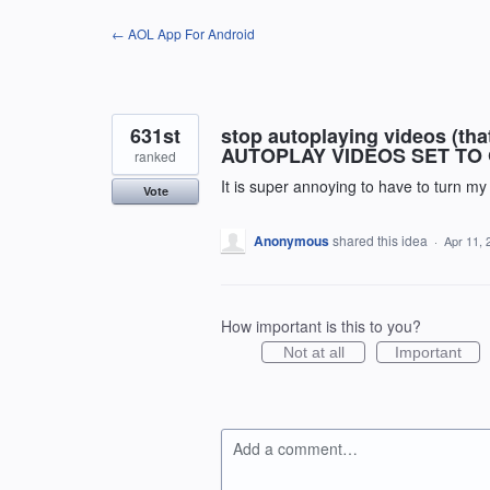
Skip
← AOL App For Android
to
content
631st
stop autoplaying videos (th
AUTOPLAY VIDEOS SET TO 
ranked
It is super annoying to have to turn m
Vote
Anonymous
shared this idea
·
Apr 11, 
How important is this to you?
Not at all
Important
Add a comment…