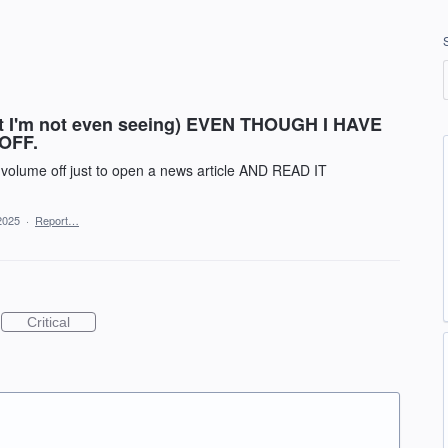
at I'm not even seeing) EVEN THOUGH I HAVE
OFF.
y volume off just to open a news article AND READ IT
2025
·
Report…
Critical