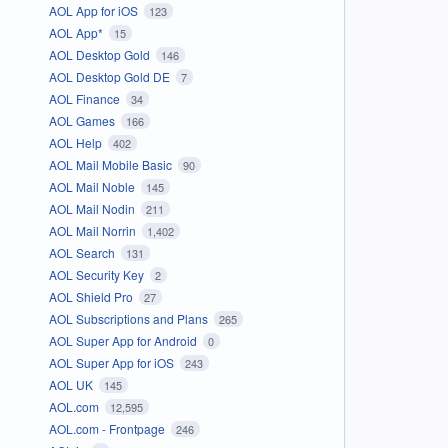
AOL App for iOS
123
AOL App*
15
AOL Desktop Gold
146
AOL Desktop Gold DE
7
AOL Finance
34
AOL Games
166
AOL Help
402
AOL Mail Mobile Basic
90
AOL Mail Noble
145
AOL Mail Nodin
211
AOL Mail Norrin
1,402
AOL Search
131
AOL Security Key
2
AOL Shield Pro
27
AOL Subscriptions and Plans
265
AOL Super App for Android
0
AOL Super App for iOS
243
AOL UK
145
AOL.com
12,595
AOL.com - Frontpage
246