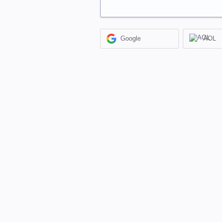
Google
AOL