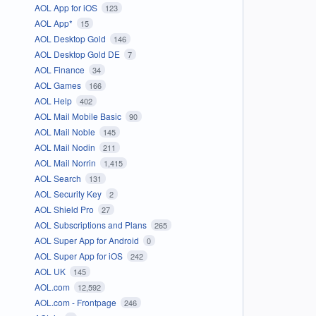
AOL App for iOS
123
AOL App*
15
AOL Desktop Gold
146
AOL Desktop Gold DE
7
AOL Finance
34
AOL Games
166
AOL Help
402
AOL Mail Mobile Basic
90
AOL Mail Noble
145
AOL Mail Nodin
211
AOL Mail Norrin
1,415
AOL Search
131
AOL Security Key
2
AOL Shield Pro
27
AOL Subscriptions and Plans
265
AOL Super App for Android
0
AOL Super App for iOS
242
AOL UK
145
AOL.com
12,592
AOL.com - Frontpage
246