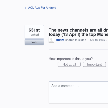
Skip
← AOL App For Android
to
content
631st
The news channels are all d
today (13 April) the top Mon
ranked
Hunza
shared this idea
·
Apr 13, 2025
·
Vote
How important is this to you?
Not at all
Important
Add a comment…