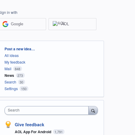
Sign in with
Google
AOL
Categories
Post a new idea…
All ideas
My feedback
Mail
848
News
273
Search
30
Settings
150
Search
Give feedback
AOL App For Android
1,791