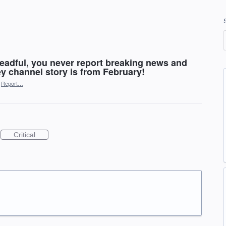
readful, you never report breaking news and
ey channel story is from February!
Report…
Critical