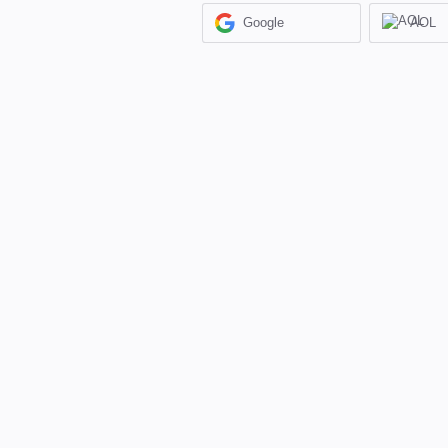
Google
AOL