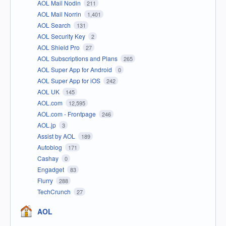
AOL Mail Nodin
211
AOL Mail Norrin
1,401
AOL Search
131
AOL Security Key
2
AOL Shield Pro
27
AOL Subscriptions and Plans
265
AOL Super App for Android
0
AOL Super App for iOS
242
AOL UK
145
AOL.com
12,595
AOL.com - Frontpage
246
AOL.jp
3
Assist by AOL
189
Autoblog
171
Cashay
0
Engadget
83
Flurry
288
TechCrunch
27
AOL