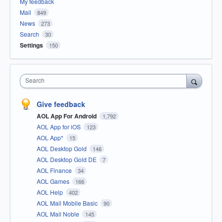
My feedback
Mail
849
News
273
Search
30
Settings
150
Search
Give feedback
AOL App For Android
1,792
AOL App for iOS
123
AOL App*
15
AOL Desktop Gold
146
AOL Desktop Gold DE
7
AOL Finance
34
AOL Games
166
AOL Help
402
AOL Mail Mobile Basic
90
AOL Mail Noble
145