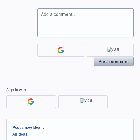
Add a comment…
Post comment
Sign in with
Categories
Post a new idea…
All ideas