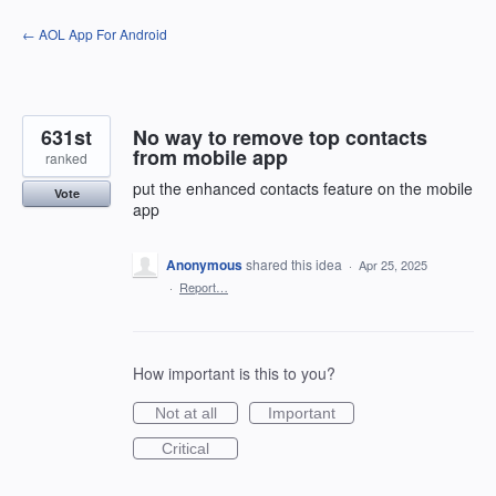
Skip
← AOL App For Android
to
content
631st
No way to remove top contacts
from mobile app
ranked
put the enhanced contacts feature on the mobile
Vote
app
Anonymous
shared this idea
·
Apr 25, 2025
·
Report…
How important is this to you?
Not at all
Important
Critical