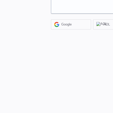
Google
AOL