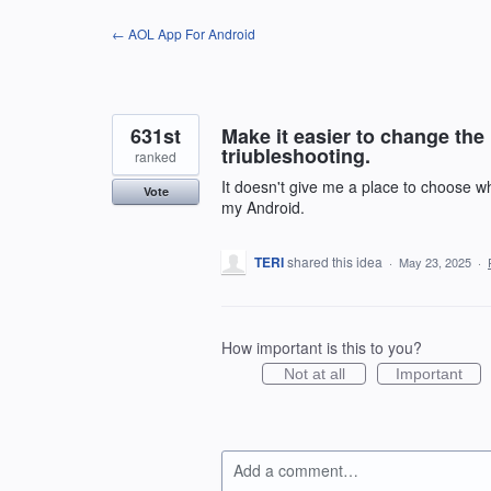
Skip
← AOL App For Android
to
content
631st
Make it easier to change the 
triubleshooting.
ranked
It doesn't give me a place to choose wha
Vote
my Android.
TERI
shared this idea
·
May 23, 2025
·
How important is this to you?
Not at all
Important
Add a comment…