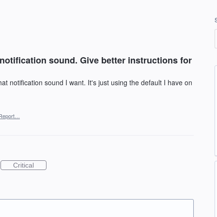
notification sound. Give better instructions for
t notification sound I want. It's just using the default I have on
Report…
Critical