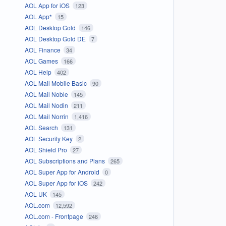
AOL App for iOS
123
AOL App*
15
AOL Desktop Gold
146
AOL Desktop Gold DE
7
AOL Finance
34
AOL Games
166
AOL Help
402
AOL Mail Mobile Basic
90
AOL Mail Noble
145
AOL Mail Nodin
211
AOL Mail Norrin
1,416
AOL Search
131
AOL Security Key
2
AOL Shield Pro
27
AOL Subscriptions and Plans
265
AOL Super App for Android
0
AOL Super App for iOS
242
AOL UK
145
AOL.com
12,592
AOL.com - Frontpage
246