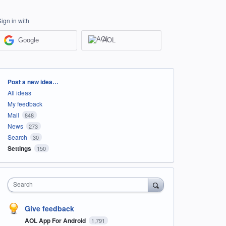
Sign in with
Google
AOL
Categories
Post a new idea…
All ideas
My feedback
Mail
848
News
273
Search
30
Settings
150
Search
Give feedback
AOL App For Android
1,791