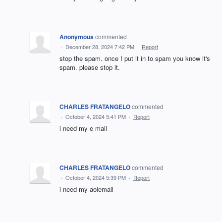
Anonymous
commented
·
December 28, 2024 7:42 PM
·
Report
stop the spam. once I put it in to spam you know it's
spam. please stop it.
CHARLES FRATANGELO
commented
·
October 4, 2024 5:41 PM
·
Report
i need my e mail
CHARLES FRATANGELO
commented
·
October 4, 2024 5:39 PM
·
Report
i need my aolemail