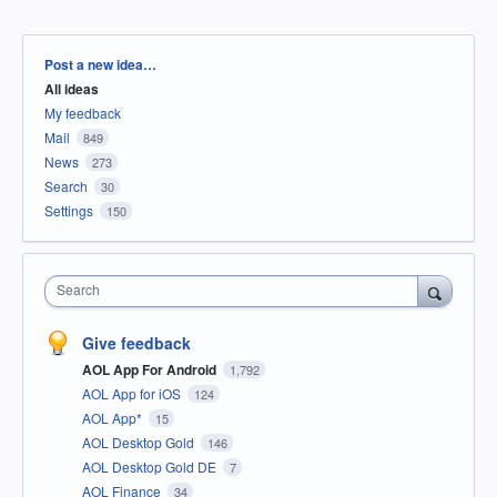
Categories
Post a new idea…
All ideas
My feedback
Mail
849
News
273
Search
30
Settings
150
Search
Give feedback
AOL App For Android
1,792
AOL App for iOS
124
AOL App*
15
AOL Desktop Gold
146
AOL Desktop Gold DE
7
AOL Finance
34