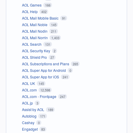
AOL Games
166
AOL Help
402
AOL Mail Mobile Basic
91
AOL Mail Noble
145
AOL Mail Nodin
211
AOL Mail Norrin
1,403
AOL Search
131
AOL Security Key
2
AOL Shield Pro
27
AOL Subscriptions and Plans
265
AOL Super App for Android
0
AOL Super App for iOS
241
AOL UK
145
AOL.com
12,598
AOL.com - Frontpage
247
AOL.jp
3
Assist by AOL
189
Autoblog
171
Cashay
0
Engadget
83