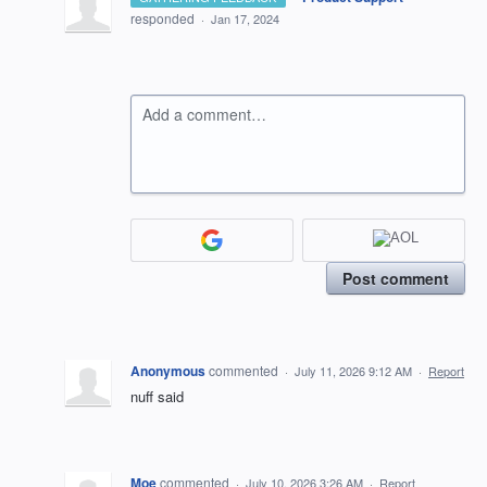
responded
·
Jan 17, 2024
Add a comment…
Post comment
Anonymous
commented
·
July 11, 2026 9:12 AM
·
Report
nuff said
Moe
commented
·
July 10, 2026 3:26 AM
·
Report