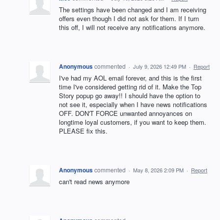
The settings have been changed and I am receiving
offers even though I did not ask for them. If I turn
this off, I will not receive any notifications anymore.
Anonymous
commented
·
July 9, 2026 12:49 PM
·
Report
I've had my AOL email forever, and this is the first
time I've considered getting rid of it. Make the Top
Story popup go away!! I should have the option to
not see it, especially when I have news notifications
OFF. DON'T FORCE unwanted annoyances on
longtime loyal customers, if you want to keep them.
PLEASE fix this.
Anonymous
commented
·
May 8, 2026 2:09 PM
·
Report
can't read news anymore