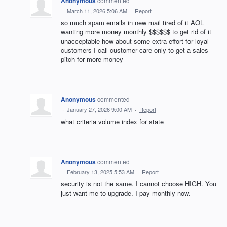
Anonymous
commented
·
March 11, 2026 5:06 AM
·
Report
so much spam emails in new mail tired of it AOL
wanting more money monthly $$$$$$ to get rid of it
unacceptable how about some extra effort for loyal
customers I call customer care only to get a sales
pitch for more money
Anonymous
commented
·
January 27, 2026 9:00 AM
·
Report
what criteria volume index for state
Anonymous
commented
·
February 13, 2025 5:53 AM
·
Report
security is not the same. I cannot choose HIGH. You
just want me to upgrade. I pay monthly now.