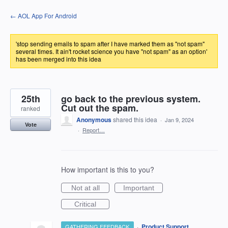
Skip
← AOL App For Android
to
content
'stop sending emails to spam after I have marked them as "not spam"
several times. It ain't rocket science you have "not spam" as an option'
has been merged into this idea
25th
go back to the previous system.
Cut out the spam.
ranked
Anonymous
shared this idea
·
Jan 9, 2024
Vote
·
Report…
How important is this to you?
Not at all
Important
Critical
·
Product Support
GATHERING FEEDBACK