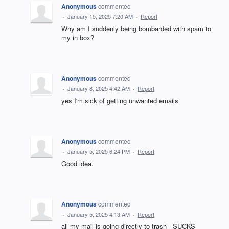
Anonymous
commented
·
January 15, 2025 7:20 AM
·
Report
Why am I suddenly being bombarded with spam to
my in box?
Anonymous
commented
·
January 8, 2025 4:42 AM
·
Report
yes I'm sick of getting unwanted emails
Anonymous
commented
·
January 5, 2025 6:24 PM
·
Report
Good idea.
Anonymous
commented
·
January 5, 2025 4:13 AM
·
Report
all my mail is going directly to trash---SUCKS