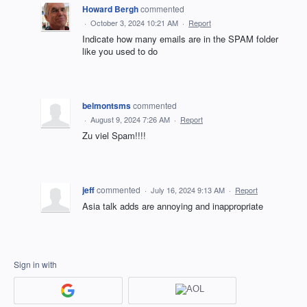
Howard Bergh
commented
·
October 3, 2024 10:21 AM
·
Report
Indicate how many emails are in the SPAM folder
like you used to do
belmontsms
commented
·
August 9, 2024 7:26 AM
·
Report
Zu viel Spam!!!!
jeff
commented
·
July 16, 2024 9:13 AM
·
Report
Asia talk adds are annoying and inappropriate
Sign in with